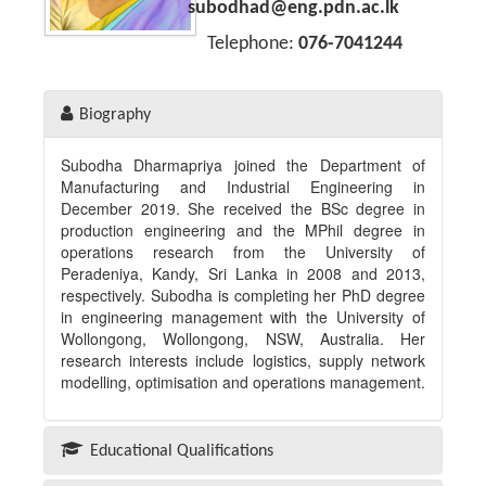
Academic Staff
subodhad@eng.pdn.ac.lk
Telephone:
076-7041244
Temporary Academic Staff
Non-Academic Staff
Biography
Academic
Subodha Dharmapriya joined the Department of
Undergraduate
Manufacturing and Industrial Engineering in
December 2019. She received the BSc degree in
Postgraduate
production engineering and the MPhil degree in
operations research from the University of
Research
Peradeniya, Kandy, Sri Lanka in 2008 and 2013,
respectively. Subodha is completing her PhD degree
Research Clusters
in engineering management with the University of
Wollongong, Wollongong, NSW, Australia. Her
Undergraduate level
research interests include logistics, supply network
modelling, optimisation and operations management.
Postgraduate level
Laboratories
Educational Qualifications
Industry