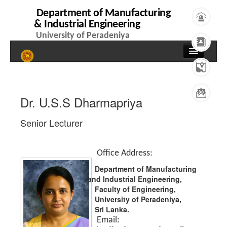
Department of Manufacturing
& Industrial Engineering
University of Peradeniya
Home
About
Dr. U.S.S Dharmapriya
Overview
Senior Lecturer
Events
News
Office Address:
Contacts
Department of Manufacturing
and Industrial Engineering,
People
Faculty of Engineering,
University of Peradeniya,
Professors
Sri Lanka.
Email: