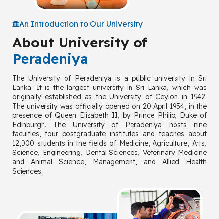
An Introduction to Our University
About University of
Peradeniya
The University of Peradeniya is a public university in Sri
Lanka. It is the largest university in Sri Lanka, which was
originally established as the University of Ceylon in 1942.
The university was officially opened on 20 April 1954, in the
presence of Queen Elizabeth II, by Prince Philip, Duke of
Edinburgh. The University of Peradeniya hosts nine
faculties, four postgraduate institutes and teaches about
12,000 students in the fields of Medicine, Agriculture, Arts,
Science, Engineering, Dental Sciences, Veterinary Medicine
and Animal Science, Management, and Allied Health
Sciences.