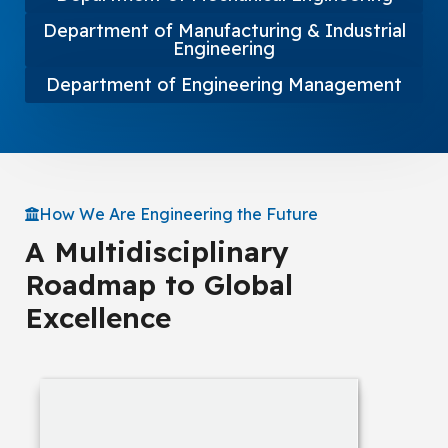
Department of Manufacturing & Industrial
Engineering
Department of Engineering Management
How We Are Engineering the Future
A Multidisciplinary
Roadmap to Global
Excellence