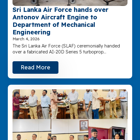
Sri Lanka Air Force hands over
Antonov Aircraft Engine to
Department of Mechanical
Engineering
March 4, 2026
The Sri Lanka Air Force (SLAF) ceremonially handed
over a fabricated AI-20D Series 5 turboprop…
Read More