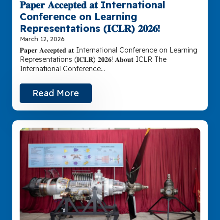
𝐏𝐚𝐩𝐞𝐫 𝐀𝐜𝐜𝐞𝐩𝐭𝐞𝐝 𝐚𝐭 International
Conference on Learning
Representations (𝐈𝐂𝐋𝐑) 𝟐𝟎𝟐𝟔!
March 12, 2026
𝐏𝐚𝐩𝐞𝐫 𝐀𝐜𝐜𝐞𝐩𝐭𝐞𝐝 𝐚𝐭 International Conference on Learning
Representations (𝐈𝐂𝐋𝐑) 𝟐𝟎𝟐𝟔! 𝐀𝐛𝐨𝐮𝐭 ICLR The
International Conference…
Read More