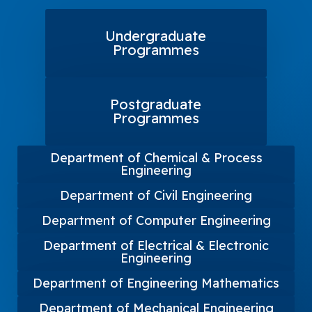
Undergraduate
Programmes
Postgraduate
Programmes
Department of Chemical & Process
Engineering
Department of Civil Engineering
Department of Computer Engineering
Department of Electrical & Electronic
Engineering
Department of Engineering Mathematics
Department of Mechanical Engineering