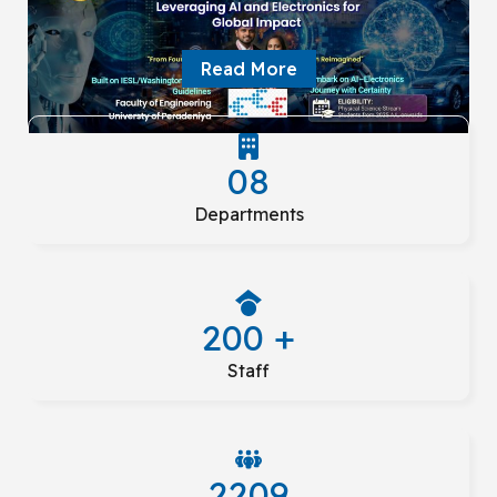
Read More
08
Departments
200 +
Staff
2209