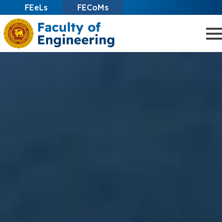
FEeLs
FECoMs
Skip
to
main
content