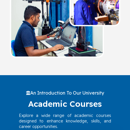
An Introduction To Our University
Academic Courses
Explore a wide range of academic courses
designed to enhance knowledge, skills, and
career opportunities.