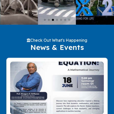
Check Out What's Happening
News & Events