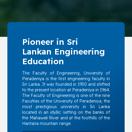
Pioneer in Sri
Lankan Engineering
Education
The Faculty of Engineering, University of
Peradeniya is the first engineering faculty in
Sri Lanka. It was founded in 1950 and shifted
to the present location at Peradeniya in 1964.
The Faculty of Engineering is one of the nine
Faculties of the University of Peradeniya, the
most prestigious university in Sri Lanka
located in an idyllic setting on the banks of
the Mahaweli River and at the foothills of the
Hantana mountain range.