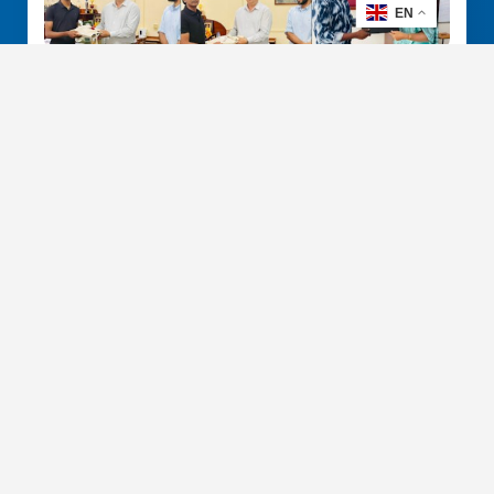
EN
Keeping Students Online: IFS
Donates 60 Laptops to Peradeniya
January 26, 2026
IFS R & D International (Pvt.) Ltd has donated 60
refurbished laptops to the Department…
Read More