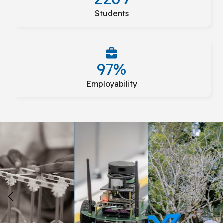
Students
97%
Employability