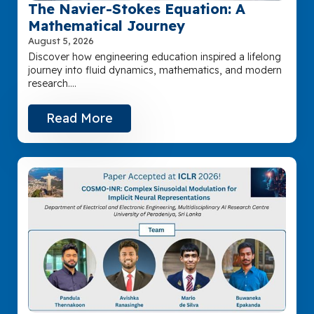
The Navier-Stokes Equation: A
Mathematical Journey
August 5, 2026
Discover how engineering education inspired a lifelong
journey into fluid dynamics, mathematics, and modern
research.…
Read More