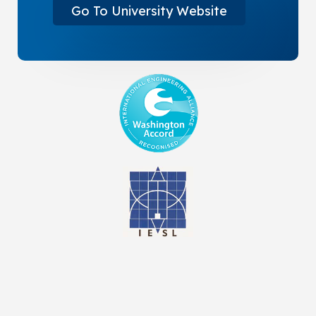
Go To University Website