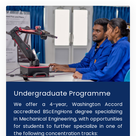
Undergraduate Programme
We offer a 4-year, Washington Accord
accredited BScEngHons degree specializing
in Mechanical Engineering, with opportunities
for students to further specialize in one of
the following concentration tracks: