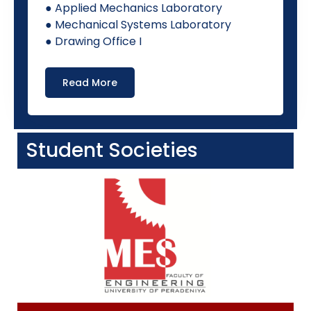
● Applied Mechanics Laboratory
● Mechanical Systems Laboratory
● Drawing Office I
Read More
Student Societies​