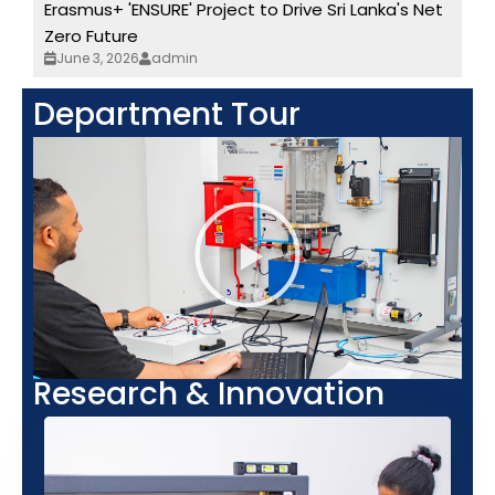
Erasmus+ 'ENSURE' Project to Drive Sri Lanka's Net
Zero Future
June 3, 2026
admin
Department Tour
Research & Innovation​