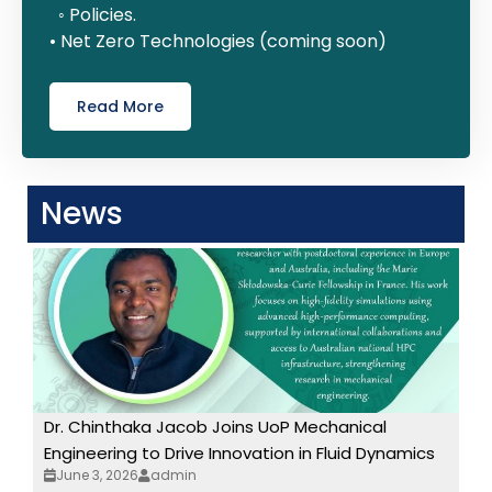
◦ Policies.
• Net Zero Technologies (coming soon)
Read More
News
Dr. Chinthaka Jacob Joins UoP Mechanical
Engineering to Drive Innovation in Fluid Dynamics
June 3, 2026
admin