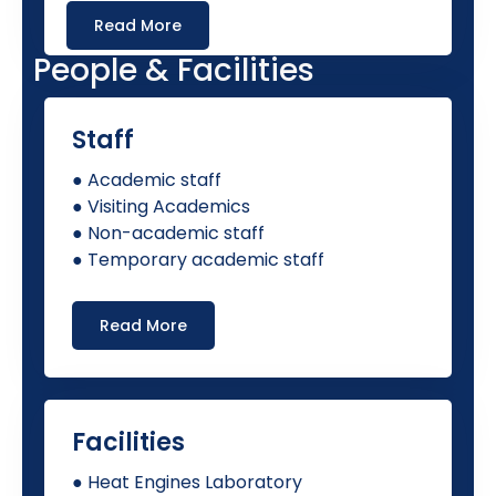
Read More
People & Facilities
Staff
● Academic staff
● Visiting Academics
● Non-academic staff
● Temporary academic staff
Read More
Facilities
● Heat Engines Laboratory