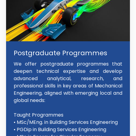
Postgraduate Programmes
We offer postgraduate programmes that
deepen technical expertise and develop
advanced analytical, research, and
professional skills in key areas of Mechanical
Engineering, aligned with emerging local and
global needs:
Taught Programmes
• MSc/MEng. in Building Services Engineering
• PGDip in Building Services Engineering