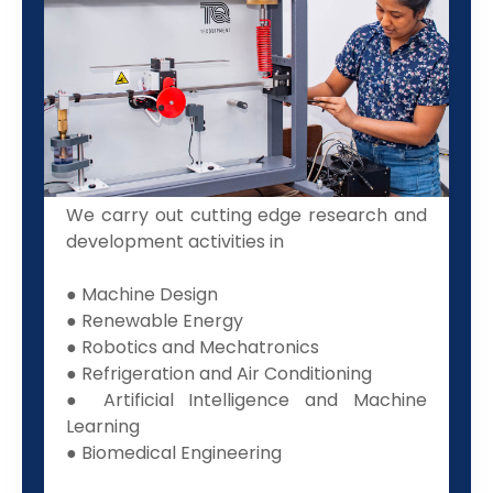
We carry out cutting edge research and
development activities in
● Machine Design
● Renewable Energy
● Robotics and Mechatronics
● Refrigeration and Air Conditioning
● Artificial Intelligence and Machine
Learning
● Biomedical Engineering