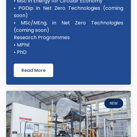
• MSc in Energy for Circular Economy
• PGDip in Net Zero Technologies (coming
soon)
• MSc/MEng. in Net Zero Technologies
(coming soon)
Research Programmes
• MPhil
• PhD
Read More
NEW