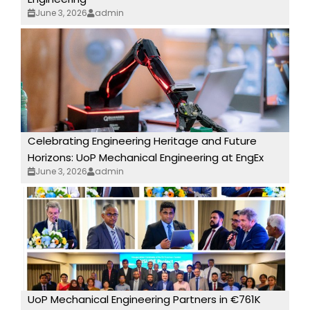
June 3, 2026
admin
Celebrating Engineering Heritage and Future
Horizons: UoP Mechanical Engineering at EngEx
June 3, 2026
admin
UoP Mechanical Engineering Partners in €761K