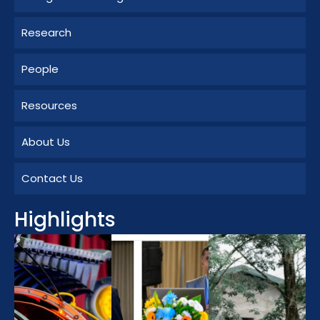
Research
People
Resources
About Us
Contact Us
Highlights