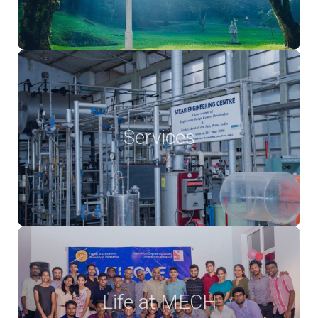
Services
Life at MECH