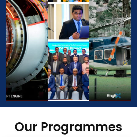
Our Programmes