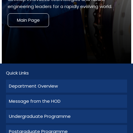
engineering leaders for a rapidly evolving world.
Main Page
Quick Links
Department Overview
Message from the HOD
Undergraduate Programme
Postgraduate Programme