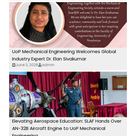
UoP Mechanical Engineering Welcomes Global
Industry Expert Dr. Elan Sivakumar
June 3, 2026
admin
Elevating Aerospace Education: SLAF Hands Over
AN-32B Aircraft Engine to UoP Mechanical
Engineering