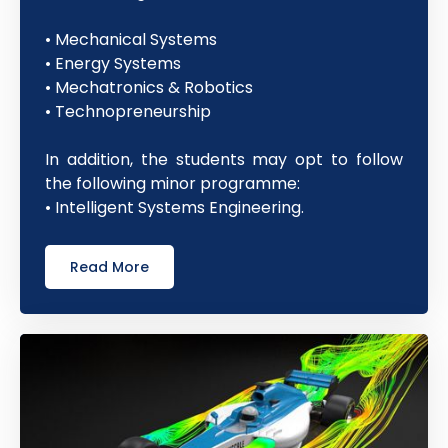
• Mechanical Systems
• Energy Systems
• Mechatronics & Robotics
• Technopreneurship
In addition, the students may opt to follow
the following minor programme:
• Intelligent Systems Engineering.
Read More