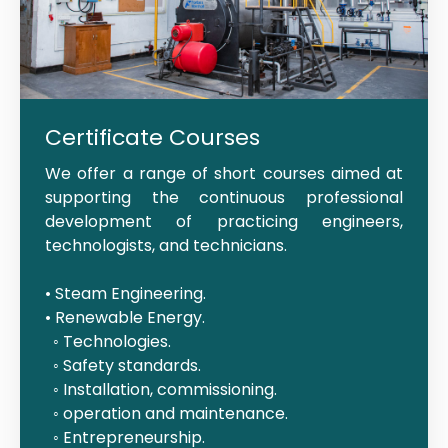
Certificate Courses
We offer a range of short courses aimed at
supporting the continuous professional
development of practicing engineers,
technologists, and technicians.
• Steam Engineering.
• Renewable Energy.
◦ Technologies.
◦ Safety standards.
◦ Installation, commissioning.
◦ operation and maintenance.
◦ Entrepreneurship.