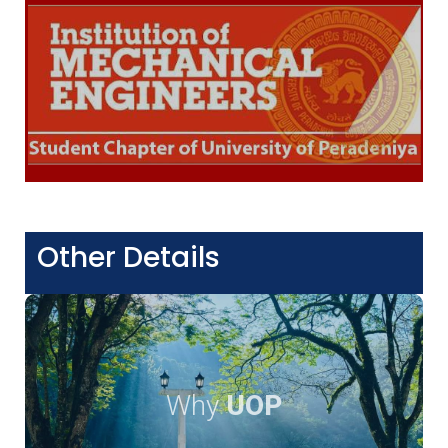
Other Details
Why
UOP