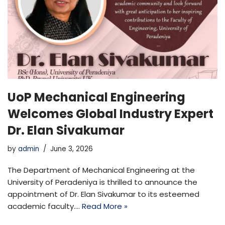
UoP Mechanical Engineering
Welcomes Global Industry Expert
Dr. Elan Sivakumar
by
admin
June 3, 2026
The Department of Mechanical Engineering at the
University of Peradeniya is thrilled to announce the
appointment of Dr. Elan Sivakumar to its esteemed
academic faculty.…
Read More »