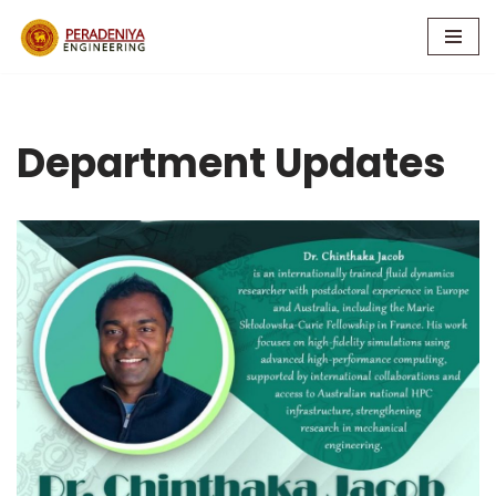
Skip
to
content
Department Updates