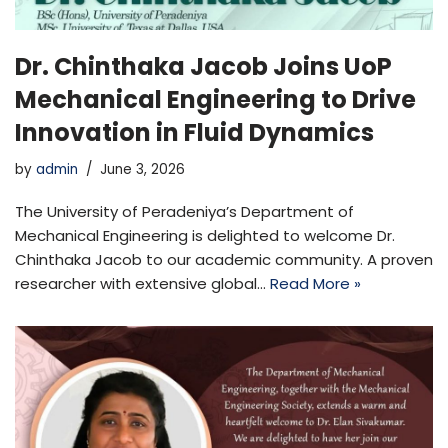
Dr. Chinthaka Jacob Joins UoP
Mechanical Engineering to Drive
Innovation in Fluid Dynamics
by
admin
June 3, 2026
The University of Peradeniya’s Department of
Mechanical Engineering is delighted to welcome Dr.
Chinthaka Jacob to our academic community. A proven
researcher with extensive global…
Read More »