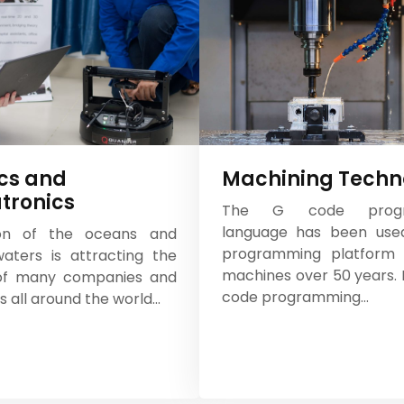
cs and
Machining Techn
tronics
The G code progr
language has been use
ion of the oceans and
programming platform
aters is attracting the
machines over 50 years. I
 of many companies and
code programming...
ns all around the world...