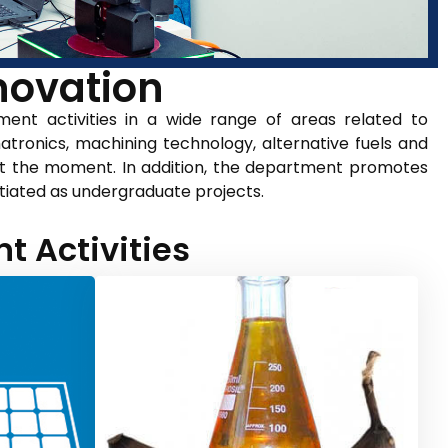
ovation​
nt activities in a wide range of areas related to
tronics, machining technology, alternative fuels and
at the moment. In addition, the department promotes
itiated as undergraduate projects.
 Activities