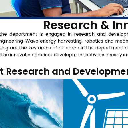
Research & Inn
 the department is engaged in research and developme
gineering. Wave energy harvesting, robotics and mecha
ing are the key areas of research in the department 
s the innovative product development activities mostly in
t Research and Development