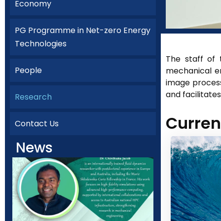
Economy
PG Programme in Net-zero Energy
Technologies
The staff of
People
mechanical en
image process
and facilitate
Research
Curren
Contact Us
News