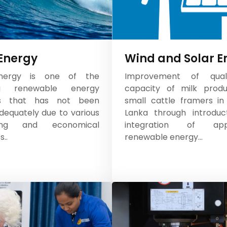
Energy
Wind and Solar E
ergy is one of the
Improvement of qual
ng renewable energy
capacity of milk produ
es that has not been
small cattle framers in 
equately due to various
Lanka through introduc
ring and economical
integration of appr
..
renewable energy...