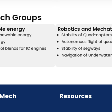
ch Groups
le energy
Robotics and Mechat
enewable energy
Stability of Quad-copters
rgy
Autonomous flight of qu
ol blends for IC engines
Stability of segways
Navigation of Underwate
 Mech
Resources