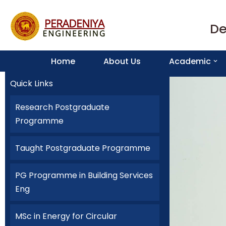
De
Skip
to
content
Home
About Us
Academic
Quick Links
Research Postgraduate
Programme
Taught Postgraduate Programme
PG Programme in Building Services
Eng
MSc in Energy for Circular