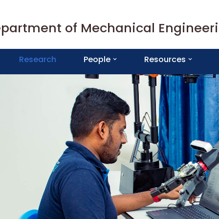
partment of Mechanical Engineer
Research
People
Resources