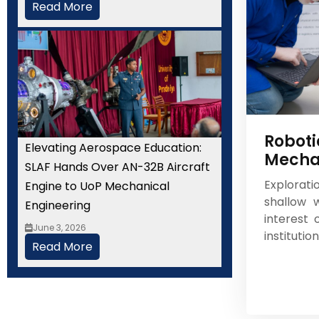
Read More
Roboti
Elevating Aerospace Education:
Mecha
SLAF Hands Over AN-32B Aircraft
Explorat
Engine to UoP Mechanical
shallow w
Engineering
interest
June 3, 2026
institutio
Read More