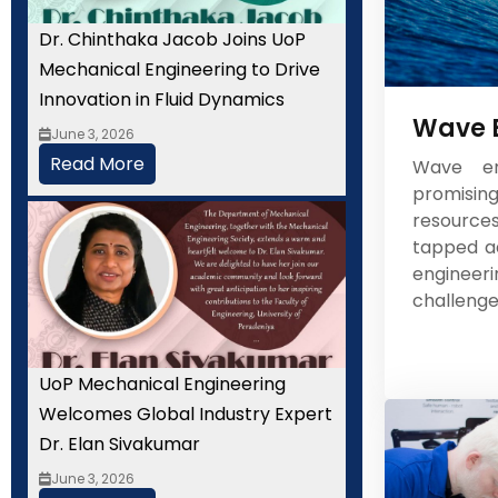
Dr. Chinthaka Jacob Joins UoP
Mechanical Engineering to Drive
Innovation in Fluid Dynamics
Wave 
June 3, 2026
Read More
Wave en
promisi
resourc
tapped ad
enginee
challenges
UoP Mechanical Engineering
Welcomes Global Industry Expert
Dr. Elan Sivakumar
June 3, 2026