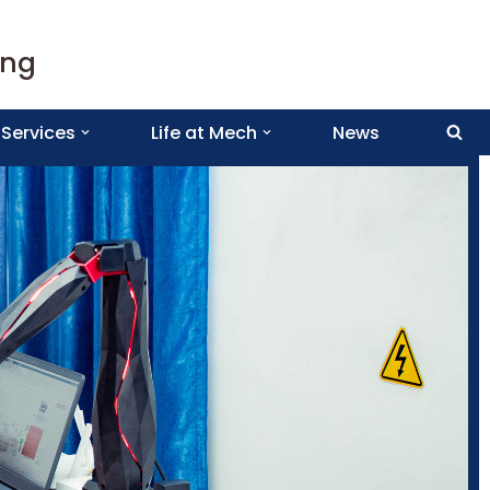
ing
Services
Life at Mech
News