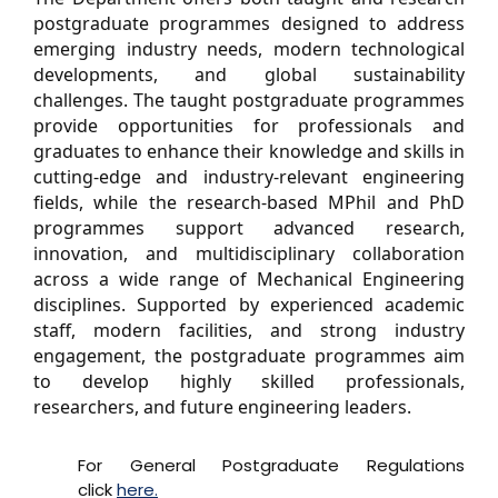
postgraduate programmes designed to address
emerging industry needs, modern technological
developments, and global sustainability
challenges. The taught postgraduate programmes
provide opportunities for professionals and
graduates to enhance their knowledge and skills in
cutting-edge and industry-relevant engineering
fields, while the research-based MPhil and PhD
programmes support advanced research,
innovation, and multidisciplinary collaboration
across a wide range of Mechanical Engineering
disciplines. Supported by experienced academic
staff, modern facilities, and strong industry
engagement, the postgraduate programmes aim
to develop highly skilled professionals,
researchers, and future engineering leaders.
For General Postgraduate Regulations
click
here.