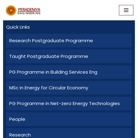
Skip
to
Quick Links
content
Research Postgraduate Programme
Taught Postgraduate Programme
PG Programme in Building Services Eng
MSc in Energy for Circular Economy
PG Programme in Net-zero Energy Technologies
People
Research