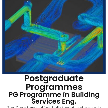
Postgraduate
Programmes
PG Programme in Building
Services Eng.
The Department offers both taught and research