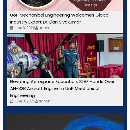
UoP Mechanical Engineering Welcomes Global
Industry Expert Dr. Elan Sivakumar
June 3, 2026
admin
Elevating Aerospace Education: SLAF Hands Over
AN-32B Aircraft Engine to UoP Mechanical
Engineering
June 3, 2026
admin