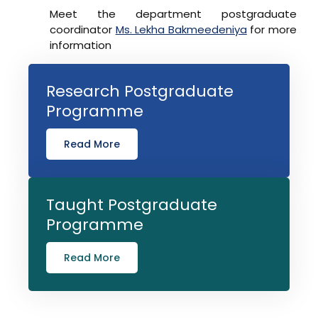
Meet the department postgraduate
coordinator
Ms. Lekha Bakmeedeniya
for more
information
Research Postgraduate
Programme
Read More
Taught Postgraduate
Programme
Read More