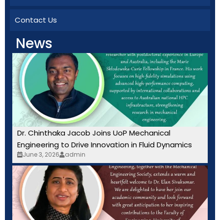
Contact Us
News
Dr. Chinthaka Jacob Joins UoP Mechanical
Engineering to Drive Innovation in Fluid Dynamics
June 3, 2026
admin