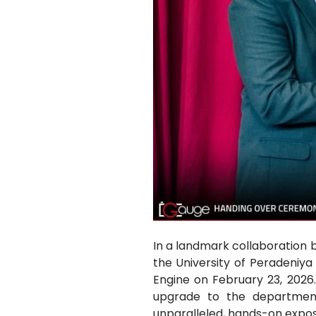
In a landmark collaboration 
the University of Peradeniya
Engine on February 23, 2026
upgrade to the department’
unparalleled, hands-on expos