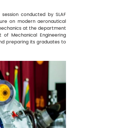
l session conducted by SLAF
ture on modern aeronautical
e mechanics at the department
t of Mechanical Engineering
and preparing its graduates to