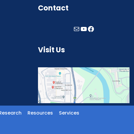
Contact
Visit Us
Research
Resources
Services