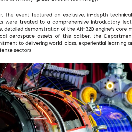
, the event featured an exclusive, in-depth technica
nts were treated to a comprehensive introductory lec
ive, detailed demonstration of the AN-32B engine’s cor
ical aerospace assets of this caliber, the Departmen
mitment to delivering world-class, experiential learning 
fense sectors.