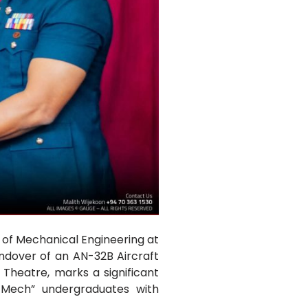
 of Mechanical Engineering at
andover of an AN-32B Aircraft
Theatre, marks a significant
a Mech” undergraduates with