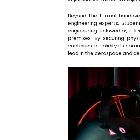
Beyond the formal handover
engineering experts. Stude
engineering, followed by a l
premises. By securing phys
continues to solidify its com
lead in the aerospace and de