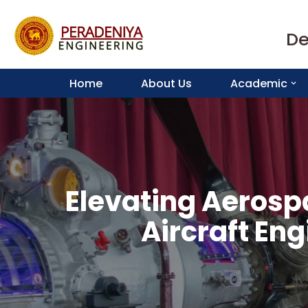
De
Skip
to
content
Home
About Us
Academic
Elevating Aerosp
Aircraft En