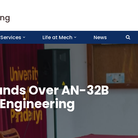
ing
Services
Life at Mech
News
Hands Over AN-32B
 Engineering