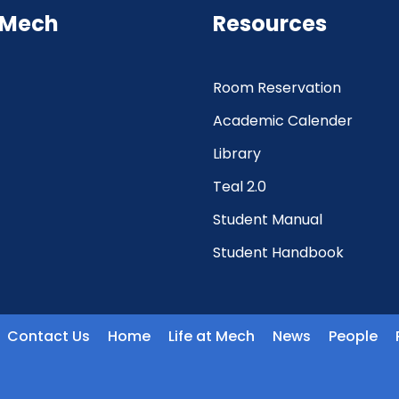
 Mech
Resources
Room Reservation
Academic Calender
Library
Teal 2.0
Student Manual
Student Handbook
Contact Us
Home
Life at Mech
News
People