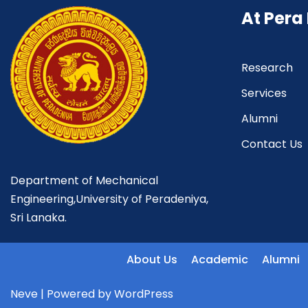
At Pera
Research
Services
Alumni
Contact Us
Department of Mechanical
Engineering,University of Peradeniya,
Sri Lanaka.
About Us
Academic
Alumni
Neve
| Powered by
WordPress