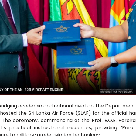
bridging academia and national aviation, the Department
 hosted the Sri Lanka Air Force (SLAF) for the official h
. The ceremony, commencing at the Prof. E.O.E. Pereira 
s practical instructional resources, providing “Per
ure to military-grade aviation technology.