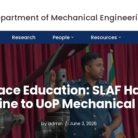
partment of Mechanical Engineer
Research
People
Resources
ace Education: SLAF 
gine to UoP Mechanical
by
admin
June 3, 2026