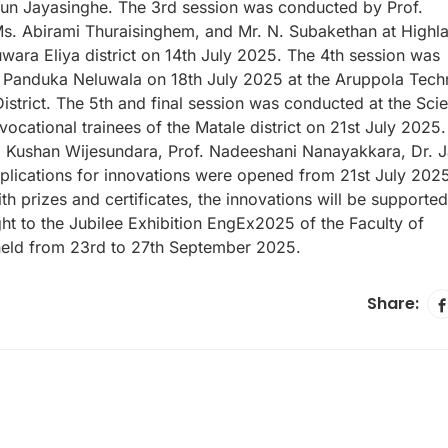
un Jayasinghe. The 3rd session was conducted by Prof.
Ms. Abirami Thuraisinghem, and Mr. N. Subakethan at Highl
uwara Eliya district on 14th July 2025. The 4th session was
Panduka Neluwala on 18th July 2025 at the Aruppola Techn
District. The 5th and final session was conducted at the Sci
ocational trainees of the Matale district on 21st July 2025
f. Kushan Wijesundara, Prof. Nadeeshani Nanayakkara, Dr. J
plications for innovations were opened from 21st July 202
h prizes and certificates, the innovations will be supported
ht to the Jubilee Exhibition EngEx2025 of the Faculty of
 held from 23rd to 27th September 2025.
Share: