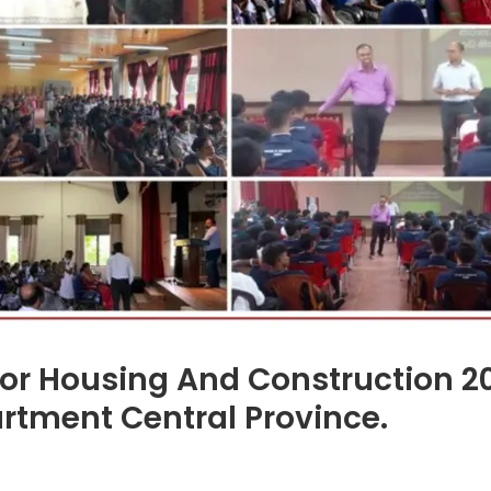
For Housing And Construction 2
rtment Central Province.