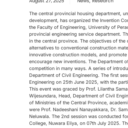
August 27, 2025
News
Research
,
The central provincial housing department, un
development, has organized the Invention Com
the Faculty of Engineering, University of Per
provincial engineering service department. Th
in the central province. The objectives of the
alternatives to conventional construction mate
innovative construction models, and promote 
encourage new inventions. The Department of C
competition in many ways. A series of introd
Department of Civil Engineering. The first se
Engineering on 25th June 2025, with the parti
This event was graced by Prof. Lilantha Sama
Wijesundara, Head, Department of Civil Engin
of Ministries of the Central Province, academ
were Prof. Nadeeshani Nanayakkara, Dr. Sam
Neluwala. The 2nd session was conducted for v
College, Nuwara Eliya, on 07th July 2025. Th