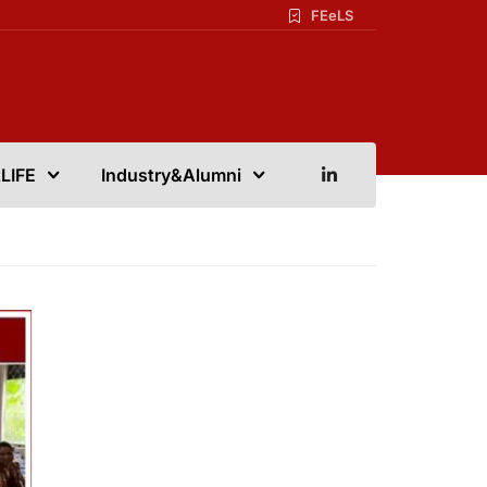
FEeLS
LIFE
Industry&Alumni