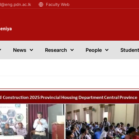
il@eng.pdn.ac.lk
Faculty Web
News
Research
People
Student