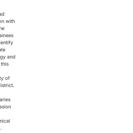
ad
on with
he
ainees
entify
ate
ogy and
this
ty of
strict.
aries
ssion
nical
.