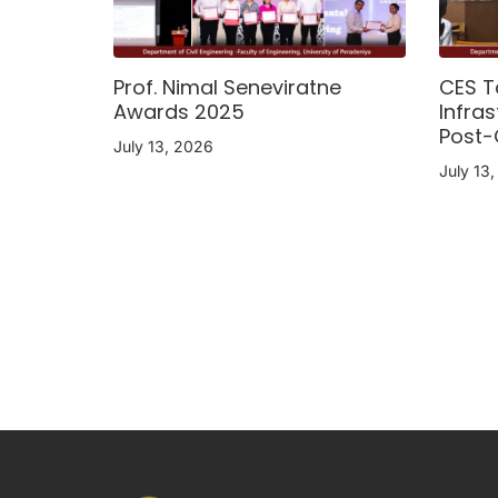
Prof. Nimal Seneviratne
CES T
Awards 2025
Infras
Post-
July 13, 2026
July 13