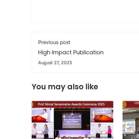
Previous post
High Impact Publication
August 27, 2025
You may also like