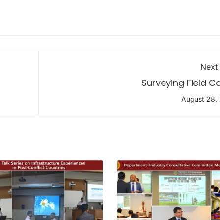
Next
Surveying Field 
August 28,