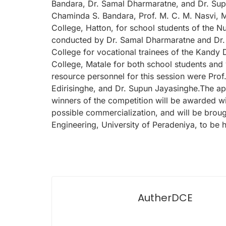
Bandara, Dr. Samal Dharmaratne, and Dr. Sup
Chaminda S. Bandara, Prof. M. C. M. Nasvi, 
College, Hatton, for school students of the N
conducted by Dr. Samal Dharmaratne and Dr. 
College for vocational trainees of the Kandy 
College, Matale for both school students and v
resource personnel for this session were Pro
Edirisinghe, and Dr. Supun Jayasinghe.The ap
winners of the competition will be awarded wit
possible commercialization, and will be broug
Engineering, University of Peradeniya, to be
AutherDCE