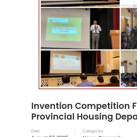
Invention Competition 
Provincial Housing Depa
Date
Categories