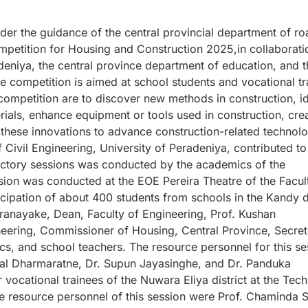
der the guidance of the central provincial department of ro
petition for Housing and Construction 2025,in collaborati
adeniya, the central province department of education, and t
e competition is aimed at school students and vocational tr
 competition are to discover new methods in construction, id
rials, enhance equipment or tools used in construction, cre
these innovations to advance construction-related technol
ivil Engineering, University of Peradeniya, contributed to 
uctory sessions was conducted by the academics of the
ssion was conducted at the EOE Pereira Theatre of the Facul
cipation of about 400 students from schools in the Kandy di
ranayake, Dean, Faculty of Engineering, Prof. Kushan
eering, Commissioner of Housing, Central Province, Secret
ics, and school teachers. The resource personnel for this se
al Dharmaratne, Dr. Supun Jayasinghe, and Dr. Panduka
ocational trainees of the Nuwara Eliya district at the Tech
e resource personnel of this session were Prof. Chaminda S