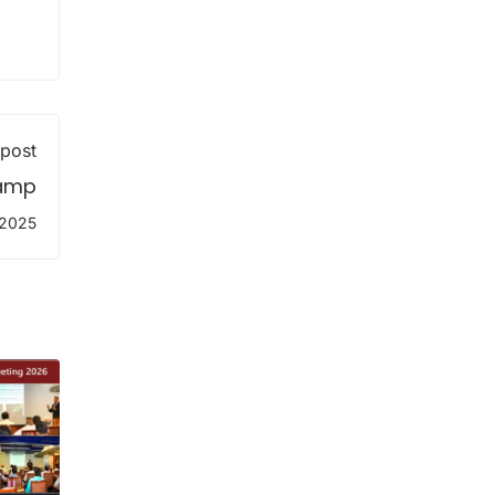
 post
Camp
 2025