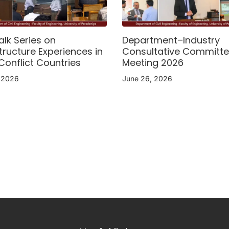
alk Series on
Department–Industry
tructure Experiences in
Consultative Committ
Conflict Countries
Meeting 2026
, 2026
June 26, 2026