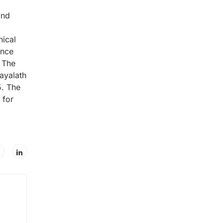
and
ical
ence
. The
ayalath
5. The
 for