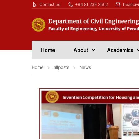
Contact us
+94 81 239 3502
headciv
Home
About
Academics
Home
allposts
News