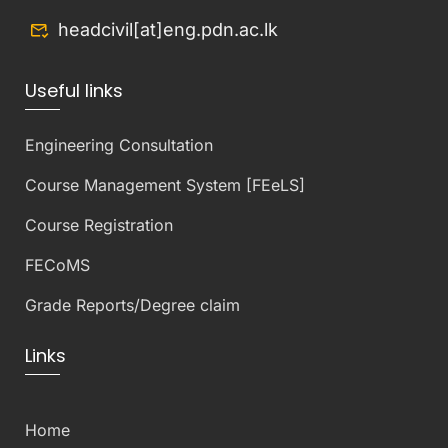
headcivil[at]eng.pdn.ac.lk
Useful links
Engineering Consultation
Course Management System [FEeLS]
Course Registration
FECoMS
Grade Reports/Degree claim
Links
Home