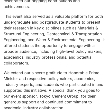
celebrated our ongoing contributions and
achievements.
This event also served as a valuable platform for both
undergraduate and postgraduate students to present
their research in key disciplines such as Materials &
Structural Engineering, Geotechnical & Transportation
Engineering, and Water & Environmental Engineering. It
offered students the opportunity to engage with a
broader audience, including high-level policy makers,
academics, industry professionals, and potential
collaborators.
We extend our sincere gratitude to Honorable Prime
Minister and respective policymakers, academics,
industry experts, and students who participated in and
supported this initiative. A special thank you goes to
our event sponsor, Tokyo Cement Group, for their
generous support and continued commitment to
academia–industry collaboration.