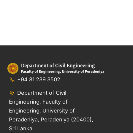
+94 81 239 3502
Department of Civil
Engineering, Faculty of
Engineering, University of
Peradeniya, Peradeniya (20400),
Sri Lanka.