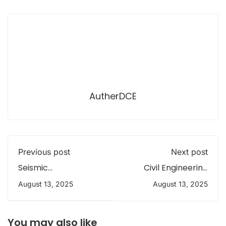
AutherDCE
Previous post
Next post
Seismic
Civil Engineering
Performance of
students (E/20)-
August 13, 2025
August 13, 2025
Building Model
field trip to explore
Competition 3.0
irrigation systems
You may also like