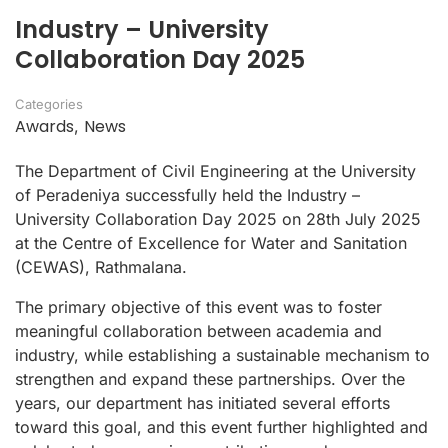
Industry – University
Collaboration Day 2025
Categories
Awards
News
,
The Department of Civil Engineering at the University
of Peradeniya successfully held the Industry –
University Collaboration Day 2025 on 28th July 2025
at the Centre of Excellence for Water and Sanitation
(CEWAS), Rathmalana.
The primary objective of this event was to foster
meaningful collaboration between academia and
industry, while establishing a sustainable mechanism to
strengthen and expand these partnerships. Over the
years, our department has initiated several efforts
toward this goal, and this event further highlighted and