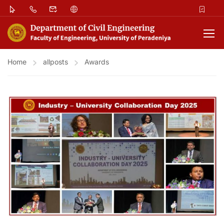
Home
allposts
Awards