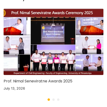
Prof. Nimal Seneviratne Awards 2025
July 13, 2026