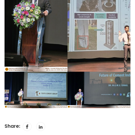
Share: