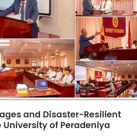
lages and Disaster-Resilient
 University of Peradeniya