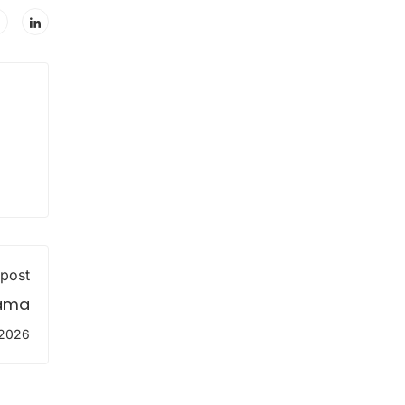
 post
lama
 2026