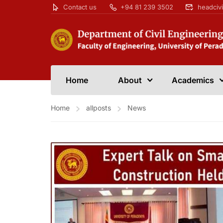
Contact us
+94 81 239 3502
headciv
Home
About
Academics
Home
allposts
News