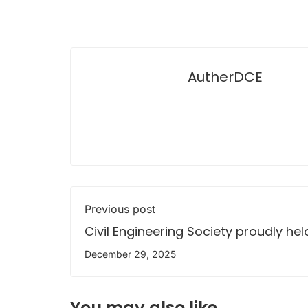
AutherDCE
Previous post
Civil Engineering Society proudly held
53rd Annual General Meeting 2025
December 29, 2025
You may also like