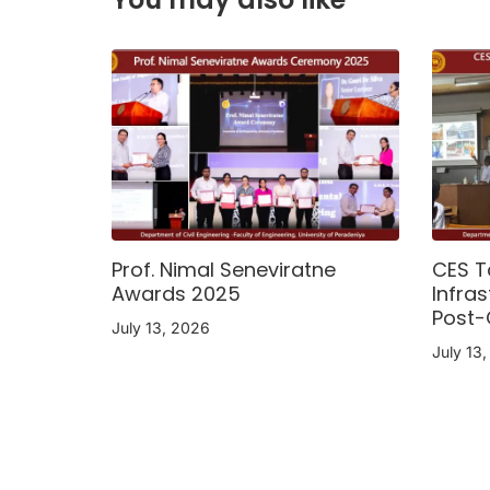
Prof. Nimal Seneviratne
CES T
Awards 2025
Infras
Post-
July 13, 2026
July 13