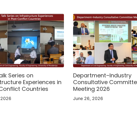
alk Series on
Department–Industry
tructure Experiences in
Consultative Committ
Conflict Countries
Meeting 2026
, 2026
June 26, 2026