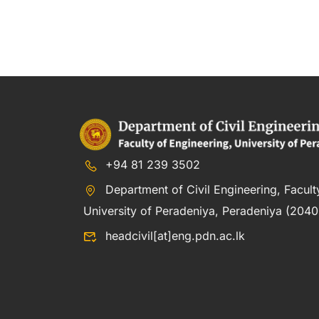
+94 81 239 3502
Department of Civil Engineering, Facult
University of Peradeniya, Peradeniya (20400
headcivil[at]eng.pdn.ac.lk