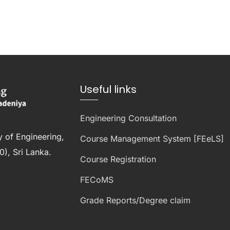
Useful links
Engineering Consultation
y of Engineering,
Course Management System [FEeLS]
), Sri Lanka.
Course Registration
FECoMS
Grade Reports/Degree claim