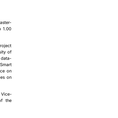
aster-
o 1.00
roject
ity of
 data-
 Smart
nce on
ies on
 Vice-
of the