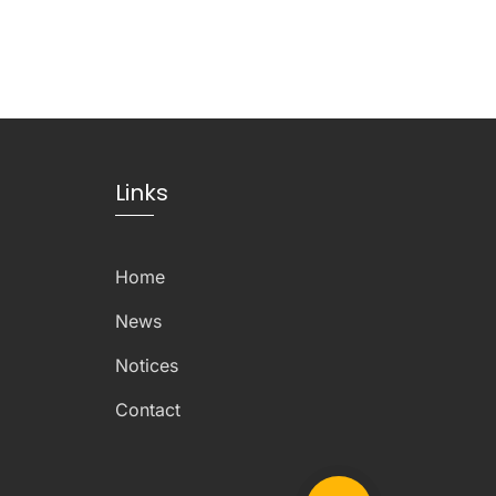
Links
Home
News
Notices
Contact