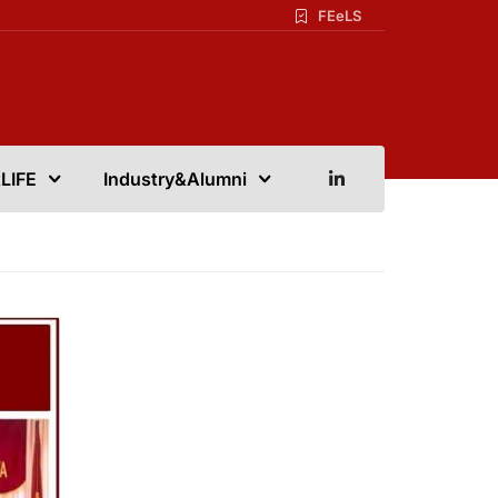
FEeLS
LIFE
Industry&Alumni