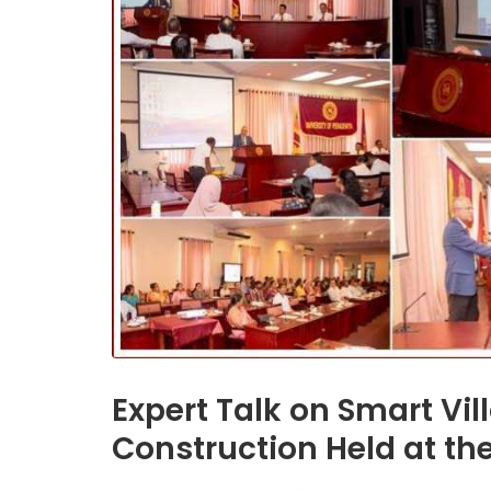
Expert Talk on Smart Vil
Construction Held at the