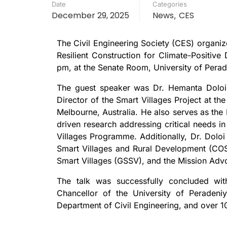
Date
Categories
December 29, 2025
News
CES
,
The Civil Engineering Society (CES) organized
Resilient Construction for Climate-Positi
pm, at the Senate Room, University of Perad
The guest speaker was Dr. Hemanta Doloi,
Director of the Smart Villages Project at the
Melbourne, Australia. He also serves as the
driven research addressing critical needs i
Villages Programme. Additionally, Dr. Doloi
Smart Villages and Rural Development (COS
Smart Villages (GSSV), and the Mission Advoca
The talk was successfully concluded wit
Chancellor of the University of Peradeni
Department of Civil Engineering, and over 10