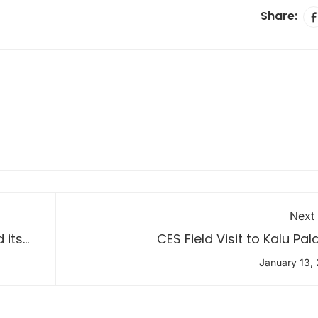
Share:
Next
 its
CES Field Visit to Kalu Pa
January 13,