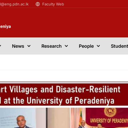
il@eng.pdn.ac.lk
Faculty Web
News
Research
People
Student