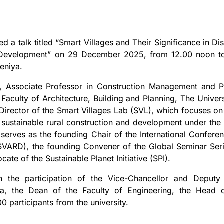
 a talk titled “Smart Villages and Their Significance in Dis
ve Development” on 29 December 2025, from 12.00 noon t
eniya.
 Associate Professor in Construction Management and P
 Faculty of Architecture, Building and Planning, The Univers
 Director of the Smart Villages Lab (SVL), which focuses on
n sustainable rural construction and development under the
 serves as the founding Chair of the International Confere
VARD), the founding Convener of the Global Seminar Ser
te of the Sustainable Planet Initiative (SPI).
h the participation of the Vice-Chancellor and Deputy
ya, the Dean of the Faculty of Engineering, the Head 
0 participants from the university.