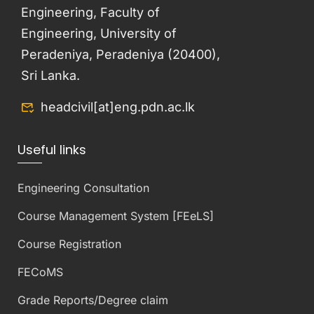
Engineering, Faculty of
Engineering, University of
Peradeniya, Peradeniya (20400),
Sri Lanka.
headcivil[at]eng.pdn.ac.lk
Useful links
Engineering Consultation
Course Management System [FEeLS]
Course Registration
FECoMS
Grade Reports/Degree claim