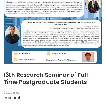
13th Research Seminar of Full-
Time Postgraduate Students
Categories
Research