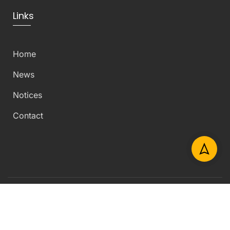
Links
Home
News
Notices
Contact
Copyright © 2026 Department of Civil Engineering –
University of Peradeniya – All Rights Reserved