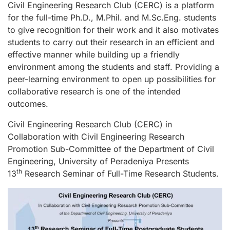
Civil Engineering Research Club (CERC) is a platform
for the full-time Ph.D., M.Phil. and M.Sc.Eng. students
to give recognition for their work and it also motivates
students to carry out their research in an efficient and
effective manner while building up a friendly
environment among the students and staff. Providing a
peer-learning environment to open up possibilities for
collaborative research is one of the intended
outcomes.
Civil Engineering Research Club (CERC) in
Collaboration with Civil Engineering Research
Promotion Sub-Committee of the Department of Civil
Engineering, University of Peradeniya Presents
th
13
Research Seminar of Full-Time Research Students.