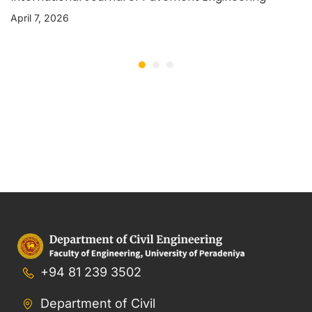
April 7, 2026
+94 81 239 3502
Department of Civil