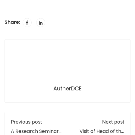
Share:
AutherDCE
Previous post
Next post
A Research Seminar
Visit of Head of the