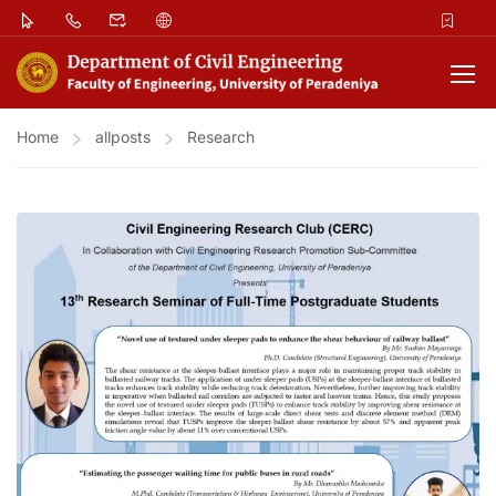
Home
allposts
Research