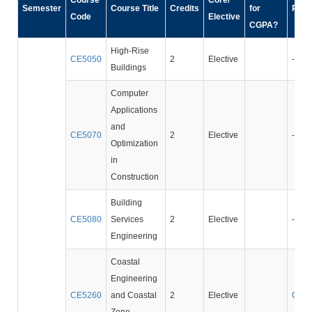
Course
Core/
Semester
Course Title
Credits
for
Prer
Code
Elective
CGPA?
High-Rise
CE5050
2
Elective
-
Buildings
Computer
Applications
and
CE5070
2
Elective
-
Optimization
in
Construction
Building
CE5080
Services
2
Elective
-
Engineering
Coastal
Engineering
CE5260
and Coastal
2
Elective
CE3