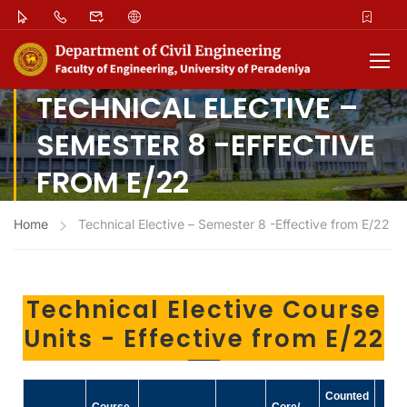
TECHNICAL ELECTIVE –
SEMESTER 8 -EFFECTIVE
FROM E/22
Home
Technical Elective – Semester 8 -Effective from E/22
Technical Elective Course
Units - Effective from E/22
Counted