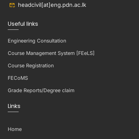
headcivil[at]eng.pdn.ac.lk
Useful links
Engineering Consultation
Course Management System [FEeLS]
Course Registration
FECoMS
Grade Reports/Degree claim
Links
Home