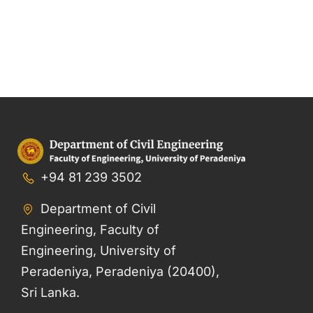
+94 81 239 3502
Department of Civil
Engineering, Faculty of
Engineering, University of
Peradeniya, Peradeniya (20400),
Sri Lanka.