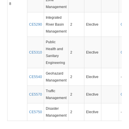
Zone
8
Management
Integrated
CE5290
River Basin
2
Elective
CE2
Management
Public
Health and
CE5310
2
Elective
CE3
Sanitary
Engineering
Geohazard
CE5540
2
Elective
-
Management
Traffic
CE5570
2
Elective
CE3
Management
Disaster
CE5750
2
Elective
-
Management