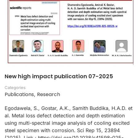
New high impact publication 07-2025
Categories
Publications
Research
,
Egodawela, S., Gostar, A.K., Samith Buddika, H.A.D. et
al. Metal loss defect detection and depth estimation
using multi-spectral image analysis of cooling excited
steel specimen with corrosion. Sci Rep 15, 23894
(2025). Link ; https://doi.org/10.1038/s41598-025-