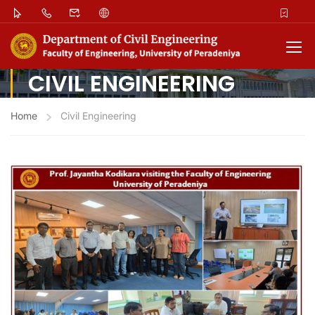
CIVIL ENGINEERING
Home
Civil Engineering