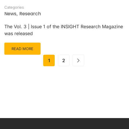
Categories
News
Research
,
The Vol. 3 | Issue 1 of the INSIGHT Research Magazine
was released
READ MORE
1
2