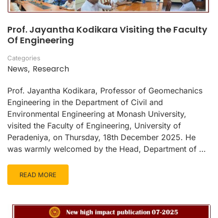
Prof. Jayantha Kodikara Visiting the Faculty
Of Engineering
Categories
News
Research
,
Prof. Jayantha Kodikara, Professor of Geomechanics
Engineering in the Department of Civil and
Environmental Engineering at Monash University,
visited the Faculty of Engineering, University of
Peradeniya, on Thursday, 18th December 2025. He
was warmly welcomed by the Head, Department of …
READ MORE