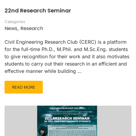
22nd Research Seminar
Categories
News
Research
,
Civil Engineering Research Club (CERC) is a platform
for the full-time Ph.D., M.Phil. and M.Sc.Eng. students
to give recognition for their work and it also motivates
students to carry out their research in an efficient and
effective manner while building …
READ MORE