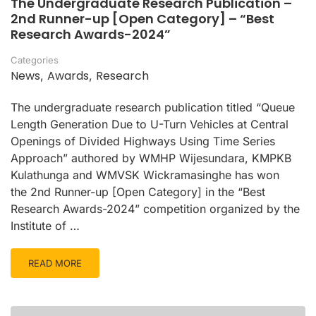
The Undergraduate Research Publication –
2nd Runner-up [Open Category] – “Best
Research Awards-2024”
Categories
News
Awards
Research
,
,
The undergraduate research publication titled “Queue
Length Generation Due to U-Turn Vehicles at Central
Openings of Divided Highways Using Time Series
Approach” authored by WMHP Wijesundara, KMPKB
Kulathunga and WMVSK Wickramasinghe has won
the 2nd Runner-up [Open Category] in the “Best
Research Awards-2024” competition organized by the
Institute of …
READ MORE