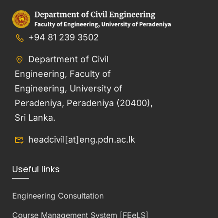
+94 81 239 3502
Department of Civil
Engineering, Faculty of
Engineering, University of
Peradeniya, Peradeniya (20400),
Sri Lanka.
headcivil[at]eng.pdn.ac.lk
Useful links
Engineering Consultation
Course Management System [FEeLS]