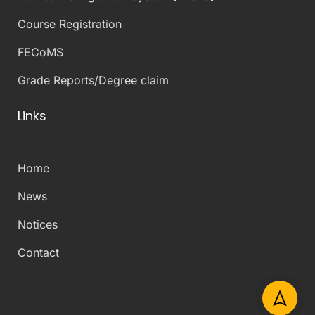
Course Registration
FECoMS
Grade Reports/Degree claim
Links
Home
News
Notices
Contact