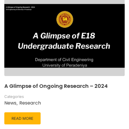
A Glimpse of Ongoing Research – 2024
Categories
News
Research
,
READ MORE