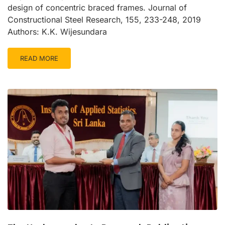
design of concentric braced frames. Journal of
Constructional Steel Research, 155, 233-248, 2019
Authors: K.K. Wijesundara
READ MORE