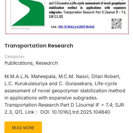
Transportation Research
Categories
Publications
Research
,
M.M.A.L.N. Maheepala, M.C.M. Nasvi, Dilan Robert,
L.C. Kurukulasuriya and C. Gunasekara, Life-cycle
assessment of novel geopolymer stabilization method
in applications with expansive subgrades.
Transportation Research Part D [Journal IF = 7.4; SJR
2.3, Q1]. Link : DOI: 10.1016/j.trd.2025.104840
READ MORE