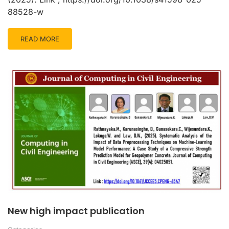
88528-w
READ MORE
New high impact publication