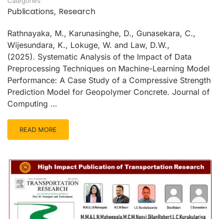
Categories
Publications
Research
,
Rathnayaka, M., Karunasinghe, D., Gunasekara, C.,
Wijesundara, K., Lokuge, W. and Law, D.W.,
(2025). Systematic Analysis of the Impact of Data
Preprocessing Techniques on Machine-Learning Model
Performance: A Case Study of a Compressive Strength
Prediction Model for Geopolymer Concrete. Journal of
Computing …
READ MORE