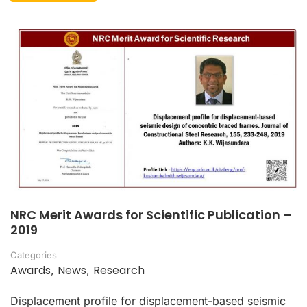
NRC Merit Awards for Scientific Publication –
2019
Categories
Awards
News
Research
,
,
Displacement profile for displacement-based seismic