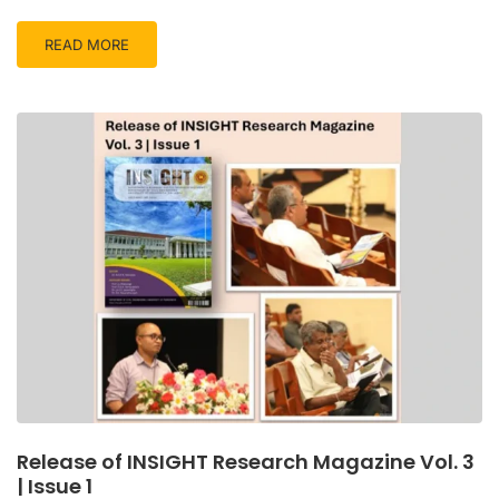
READ MORE
Release of INSIGHT Research Magazine Vol. 3
| Issue 1