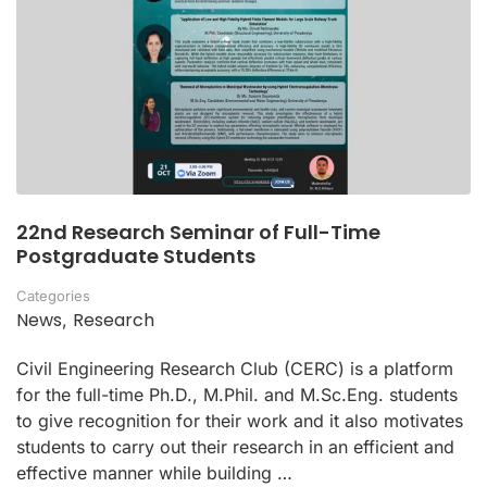
22nd Research Seminar of Full-Time
Postgraduate Students
Categories
News
Research
,
Civil Engineering Research Club (CERC) is a platform
for the full-time Ph.D., M.Phil. and M.Sc.Eng. students
to give recognition for their work and it also motivates
students to carry out their research in an efficient and
effective manner while building …