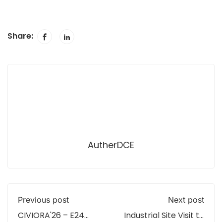
Share:
AutherDCE
Previous post
Next post
CIVIORA'26 – E24
Industrial Site Visit to