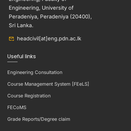
Engineering, University of
Peradeniya, Peradeniya (20400),
Sri Lanka.
headcivil[at]eng.pdn.ac.lk
Useful links
Engineering Consultation
Course Management System [FEeLS]
Course Registration
FECoMS
Grade Reports/Degree claim