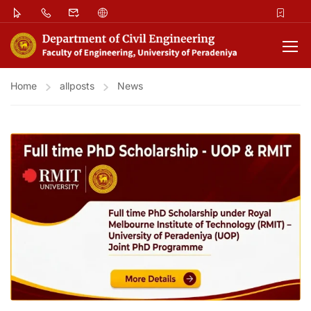
Home
allposts
News