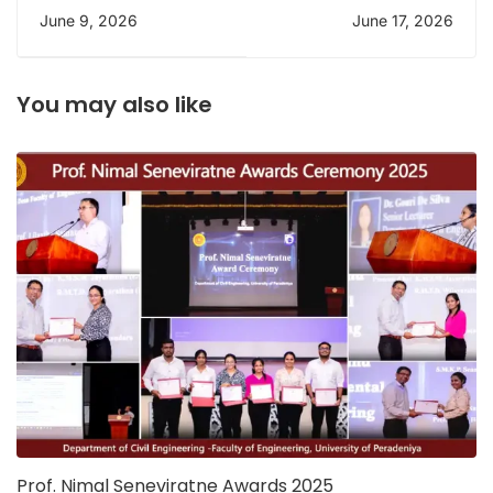
Welcome Party
INSEE Cement plant
June 9, 2026
June 17, 2026
You may also like
Prof. Nimal Seneviratne Awards 2025