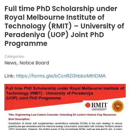
Full time PhD Scholarship under
Royal Melbourne Institute of
Technology (RMIT) – University of
Peradeniya (UOP) Joint PhD
Programme
Categories
News
Notice Board
,
Link:
https://forms.gle/bCcnR2GhbboMthDMA