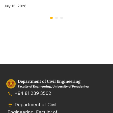
July 13, 2026
+94 81 239 3502
Department of Civil
Engineering, Faculty of