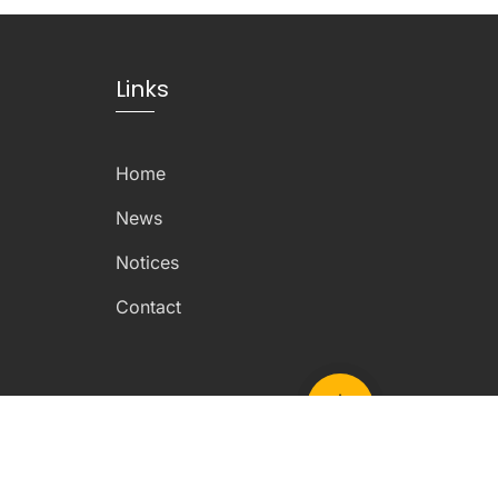
Links
Home
News
Notices
Contact