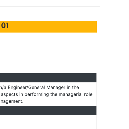
01
n/a Engineer/General Manager in the
l aspects in performing the managerial role
management.