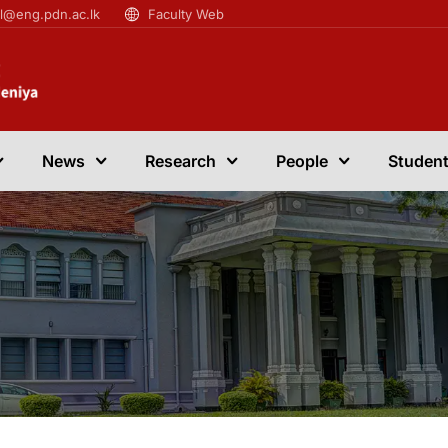
il@eng.pdn.ac.lk
Faculty Web
News
Research
People
Student