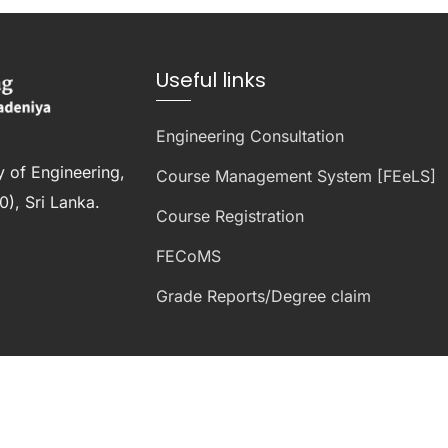
Useful links
Engineering Consultation
y of Engineering,
Course Management System [FEeLS]
), Sri Lanka.
Course Registration
FECoMS
Grade Reports/Degree claim