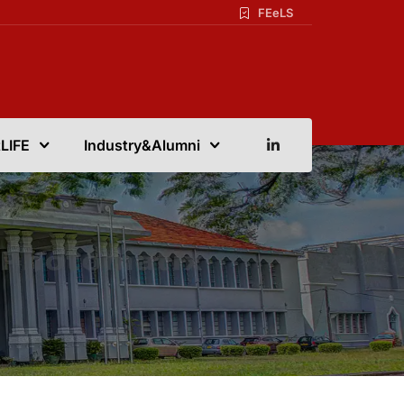
FEeLS
LIFE
Industry&Alumni