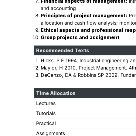
Financial aspects of management:
Int
and accounting
Principles of project management:
Pro
allocation and cash flow analysis; monitor
Ethical aspects and professional resp
Group projects and assignment
Recommended Texts
Hicks, P E 1994, Industrial engineering
Maylor, H 2010, Project Management. 4th
DeCenzo, DA & Robbins SP 2009, Fundam
Time Allocation
Lectures
Tutorials
Practical
Assignments