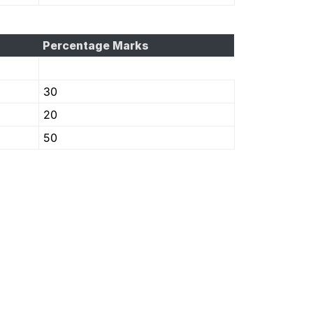
Percentage Marks
30
20
50