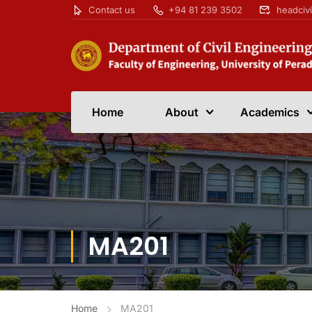
Contact us
+94 81 239 3502
headciv
Home
About
Academics
MA201
Home
MA201