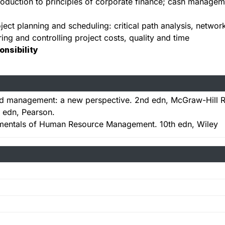
roduction to principles of corporate finance; cash managemen
ject planning and scheduling: critical path analysis, networ
ing and controlling project costs, quality and time
onsibility
 and management: a new perspective. 2nd edn, McGraw-Hill 
 edn, Pearson.
entals of Human Resource Management. 10th edn, Wiley