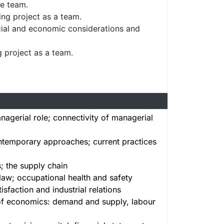
he team.
ng project as a team.
ncial and economic considerations and
g project as a team.
nagerial role; connectivity of managerial
ontemporary approaches; current practices
s; the supply chain
law; occupational health and safety
faction and industrial relations
of economics: demand and supply, labour