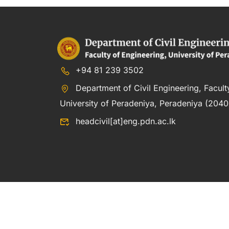
+94 81 239 3502
Department of Civil Engineering, Facult
University of Peradeniya, Peradeniya (20400
headcivil[at]eng.pdn.ac.lk