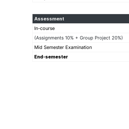
Assessment
In-course
(Assignments 10% + Group Project 20%)
Mid Semester Examination
End-semester