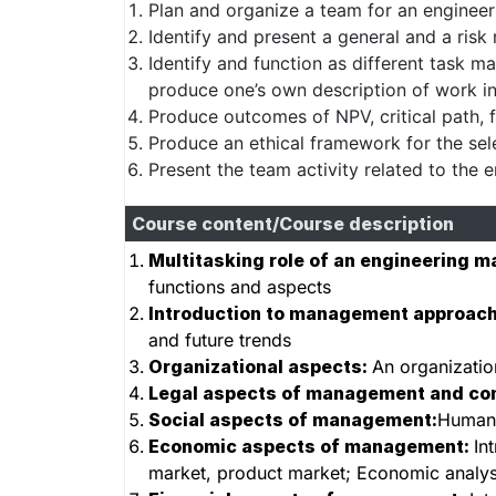
Plan and organize a team for an engineer
Identify and present a general and a ris
Identify and function as different task 
produce one’s own description of work i
Produce outcomes of NPV, critical path, f
Produce an ethical framework for the sel
Present the team activity related to the e
Course content/Course description
Multitasking role of an engineering m
functions and aspects
Introduction to management approac
and future trends
Organizational aspects:
An organizatio
Legal aspects of management and co
Social aspects of management:
Human 
Economic aspects of management:
In
market, product market; Economic analysi