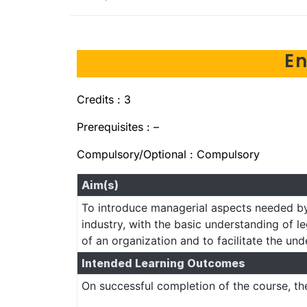
E
Credits : 3
Prerequisites : –
Compulsory/Optional : Compulsory
Aim(s)
To introduce managerial aspects needed by
industry, with the basic understanding of le
of an organization and to facilitate the un
Intended Learning Outcomes
On successful completion of the course, th