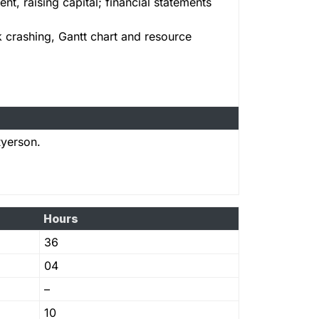
t, raising capital; financial statements
k crashing, Gantt chart and resource
Ryerson.
Hours
36
04
–
10