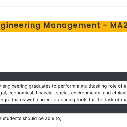
ngineering Management - MA2
 engineering graduates to perform a multitasking role of a
gal, economical, financial, social, environmental and ethica
dergraduates with current practicing tools for the task of 
e students should be able to;