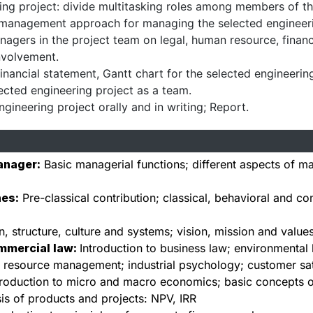
ing project: divide multitasking roles among members of t
k management approach for managing the selected engineeri
managers in the project team on legal, human resource, fina
nvolvement.
inancial statement, Gantt chart for the selected engineerin
ected engineering project as a team.
ngineering project orally and in writing; Report.
anager:
Basic managerial functions; different aspects of ma
hes:
Pre-classical contribution; classical, behavioral and c
n, structure, culture and systems; vision, mission and value
mmercial law:
Introduction to business law; environmental 
resource management; industrial psychology; customer satis
troduction to micro and macro economics; basic concepts 
s of products and projects: NPV, IRR