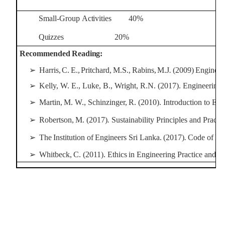
Small-Group
Activities
40%
Quizzes
20%
Recommended
Reading:
➢
Harris,
C.
E.,
Pritchard,
M.S.,
Rabins,
M.J
.
(2009)
Engineer
➢
Kelly, W. E., Luke, B., Wright, R.N. (2017). Engineering 
➢
Martin,
M.
W.,
Schinzinger,
R.
(2010).
Introduction to
Eng
➢
Robertson,
M.
(2017)
.
Sustainability
Principles
and
Practic
➢
The
Institution
of
Engineers
Sri
Lanka.
(2017)
.
Code
of
Eth
➢
Whitbeck,
C.
(2011).
Ethics
in Engineering
Practice
and
R