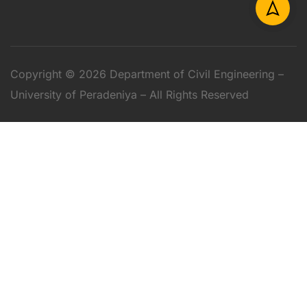
Copyright © 2026 Department of Civil Engineering –
University of Peradeniya – All Rights Reserved