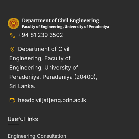
+94 81 239 3502
Department of Civil
Engineering, Faculty of
Engineering, University of
Peradeniya, Peradeniya (20400),
Sri Lanka.
headcivil[at]eng.pdn.ac.lk
Useful links
Engineering Consultation