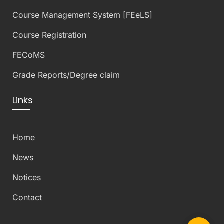
Course Management System [FEeLS]
Course Registration
FECoMS
Grade Reports/Degree claim
Links
Home
News
Notices
Contact