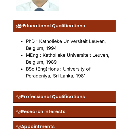
Educational Qualifications
PhD : Katholieke Universiteit Leuven,
Belgium, 1994
MEng : Katholieke Universiteit Leuven,
Belgium, 1989
BSc (Eng)Hons : University of
Peradeniya, Sri Lanka, 1981
Professional Qualifications
Research Interests
Appointments