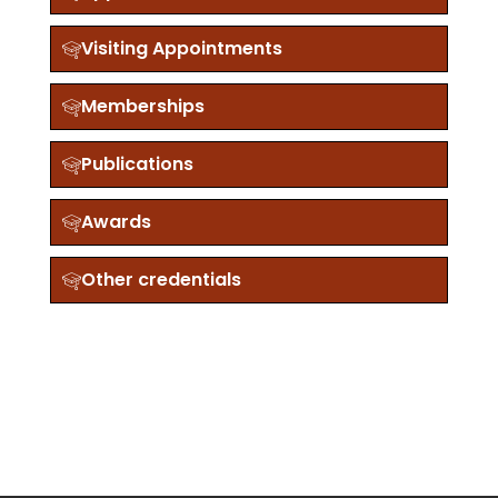
Visiting Appointments
Memberships
Publications
Awards
Other credentials