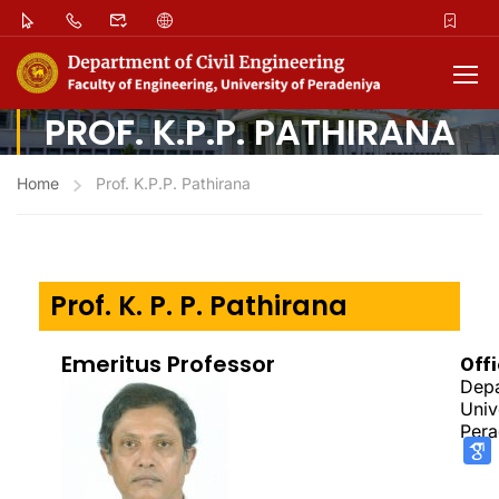
PROF. K.P.P. PATHIRANA
Home
Prof. K.P.P. Pathirana
Prof. K. P. P. Pathirana
Emeritus Professor
Off
Depa
Univ
Pera