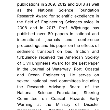
publications in 2009, 2012 and 2013 as well
as the National Science Foundation
Research Award for scientific excellence in
the field of Engineering Sciences twice in
2008 and in 2017. Prof. Wijetunge has
published over 80 papers in national and
international journals and conference
proceedings and his paper on the effects of
sediment transport on bed friction and
turbulence received the American Society
of Civil Engineers Award for the Best Paper
in the Journal of Waterway, Port, Coastal
and Ocean Engineering. He serves on
several national level committees including
the Research Advisory Board of the
National Science Foundation, Steering
Committee on Coastal Hazards Early
Warning at the Ministry of Disaster