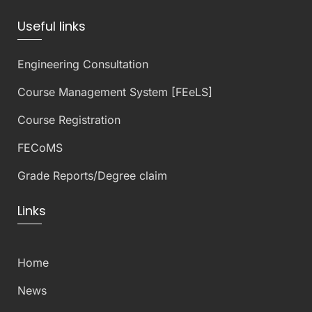
Useful links
Engineering Consultation
Course Management System [FEeLS]
Course Registration
FECoMS
Grade Reports/Degree claim
Links
Home
News