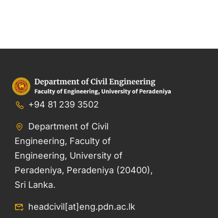
+94 81 239 3502
Department of Civil
Engineering, Faculty of
Engineering, University of
Peradeniya, Peradeniya (20400),
Sri Lanka.
headcivil[at]eng.pdn.ac.lk