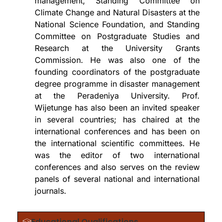
management, Standing Committee on
Climate Change and Natural Disasters at the
National Science Foundation, and Standing
Committee on Postgraduate Studies and
Research at the University Grants
Commission. He was also one of the
founding coordinators of the postgraduate
degree programme in disaster management
at the Peradeniya University. Prof.
Wijetunge has also been an invited speaker
in several countries; has chaired at the
international conferences and has been on
the international scientific committees. He
was the editor of two international
conferences and also serves on the review
panels of several national and international
journals.
Educational Qualifications