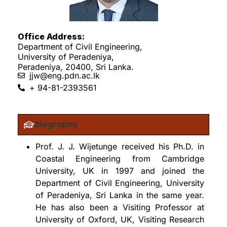
Office Address:
Department of Civil Engineering,
University of Peradeniya,
Peradeniya, 20400, Sri Lanka.
jjw@eng.pdn.ac.lk
+ 94-81-2393561
Biography
Prof. J. J. Wijetunge received his Ph.D. in
Coastal Engineering from Cambridge
University, UK in 1997 and joined the
Department of Civil Engineering, University
of Peradeniya, Sri Lanka in the same year.
He has also been a Visiting Professor at
University of Oxford, UK, Visiting Research