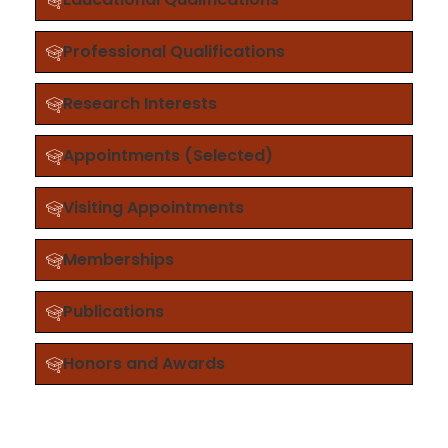
Professional Qualifications
Research Interests
Appointments (Selected)
Visiting Appointments
Memberships
Publications
Honors and Awards