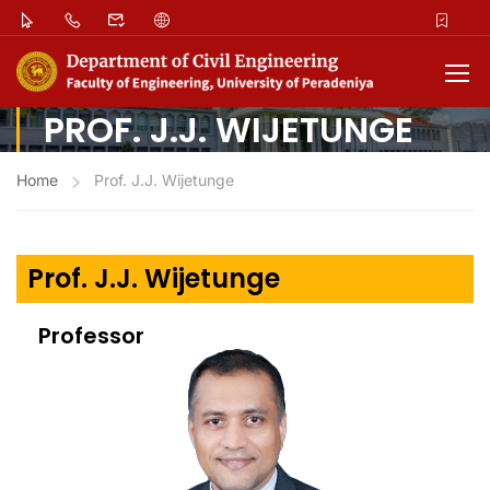
PROF. J.J. WIJETUNGE
Home
Prof. J.J. Wijetunge
Prof. J.J. Wijetunge
Professor