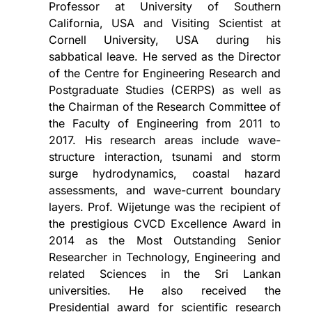
Professor at University of Southern
California, USA and Visiting Scientist at
Cornell University, USA during his
sabbatical leave. He served as the Director
of the Centre for Engineering Research and
Postgraduate Studies (CERPS) as well as
the Chairman of the Research Committee of
the Faculty of Engineering from 2011 to
2017. His research areas include wave-
structure interaction, tsunami and storm
surge hydrodynamics, coastal hazard
assessments, and wave-current boundary
layers. Prof. Wijetunge was the recipient of
the prestigious CVCD Excellence Award in
2014 as the Most Outstanding Senior
Researcher in Technology, Engineering and
related Sciences in the Sri Lankan
universities. He also received the
Presidential award for scientific research