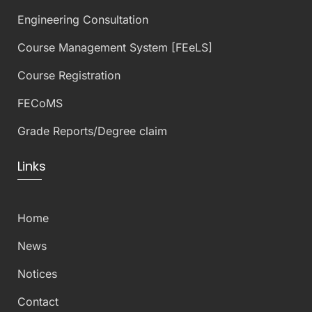
Engineering Consultation
Course Management System [FEeLS]
Course Registration
FECoMS
Grade Reports/Degree claim
Links
Home
News
Notices
Contact