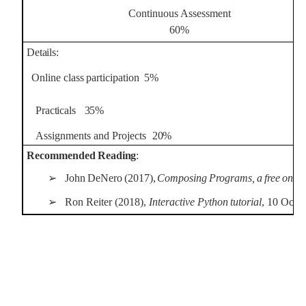
Continuous Assessment
60%
Details:
Online
class
participation
5%
Practicals
35%
Assignments
and
Projects
20%
Recommended
Reading
:
➢
John
DeNero
(2017),
Composing
Programs,
a
free
onlin
➢
Ron
Reiter
(2018),
Interactive
Python
tutorial
,
10
Oct
2