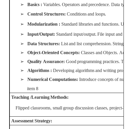
➢
Basics
:
Variables.
Operators
and
precedence.
Data
type
➢
Control
Structures:
Conditions
and
loops.
➢
Modularization
:
Standard
libraries
and
functions.
User
➢
Input/Output:
Standard
input/output.
File
input
and
fil
➢
Data
Structures:
List
and
list
comprehension.
String
pr
➢
Object-Oriented
Concepts:
Classes
and
Objects.
Acce
➢
Quality
Assurance:
Good
programming
practices.
Test
➢
Algorithms
:
Developing
algorithms
and
writing
progr
➢
Numerical Computations:
Introduce concepts of nume
item
8
Teaching
/Learning
Methods:
Flipped
classrooms,
small
group
discussion
classes,
project-ba
Assessment
Strategy: