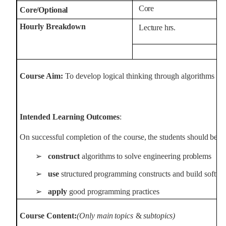
Core
Core/Optional
Hourly
Breakdown
Lecture
hrs.
Course Aim:
To develop logical thinking through algorithms and
Intended
Learning
Outcomes
:
On
successful
completion
of the
course,
the
students
should
be
a
➢
construct
algorithms
to
solve
engineering
problems
➢
use
structured
programming
constructs
and
build
softw
➢
apply
good
programming
practices
Course
Content:
(Only
main
topics
&
subtopics)