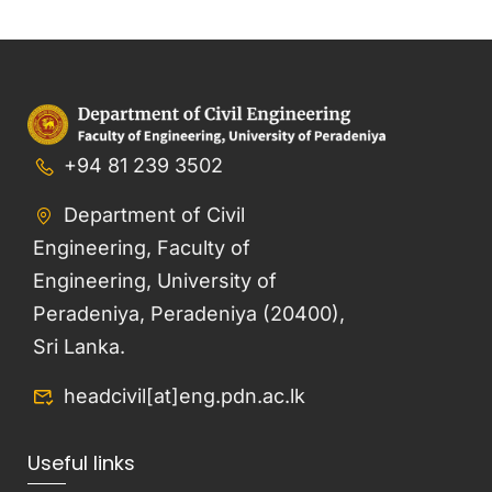
+94 81 239 3502
Department of Civil
Engineering, Faculty of
Engineering, University of
Peradeniya, Peradeniya (20400),
Sri Lanka.
headcivil[at]eng.pdn.ac.lk
Useful links