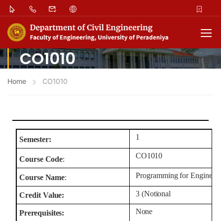
CO1010
Home
CO1010
1
Semester:
CO1010
Course
Code
:
Programming
for
Engineer
Course
Name
:
3
(Notional
Credit
Value:
None
Prerequisites: