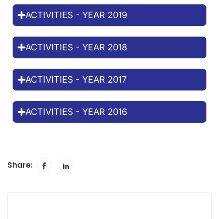
ACTIVITIES - YEAR 2019
ACTIVITIES - YEAR 2018
ACTIVITIES - YEAR 2017
ACTIVITIES - YEAR 2016
Share: