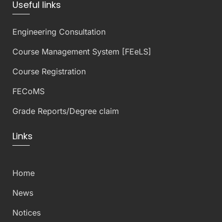
Useful links
Engineering Consultation
Course Management System [FEeLS]
Course Registration
FECoMS
Grade Reports/Degree claim
Links
Home
News
Notices