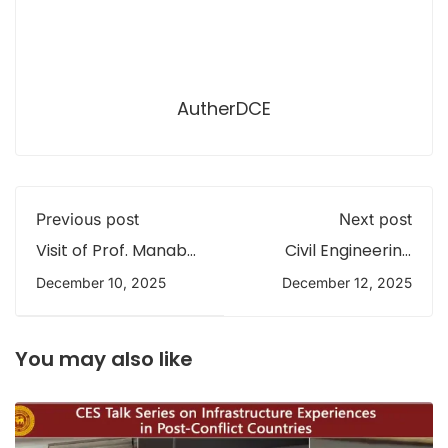
AutherDCE
Previous post
Next post
Visit of Prof. Manabu
Civil Engineering
Fujii to the
Team from
December 10, 2025
December 12, 2025
Department of Civil
University of
Engineering,
Peradeniya Leads
University of
Cyclone Damage
Peradeniya
Assessment in
You may also like
Central Province