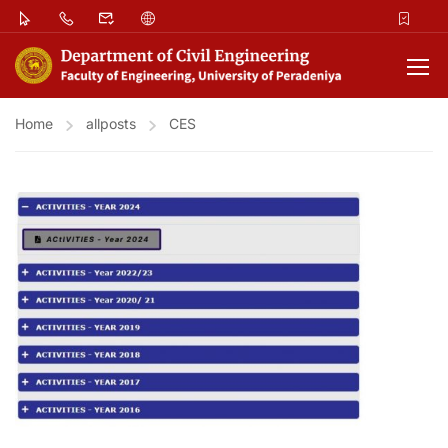
Home
allposts
CES