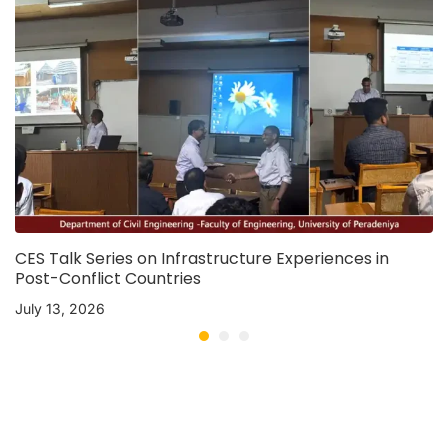
CES Talk Series on Infrastructure Experiences in
Post-Conflict Countries
July 13, 2026