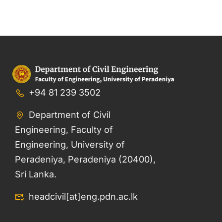
+94 81 239 3502
Department of Civil
Engineering, Faculty of
Engineering, University of
Peradeniya, Peradeniya (20400),
Sri Lanka.
headcivil[at]eng.pdn.ac.lk