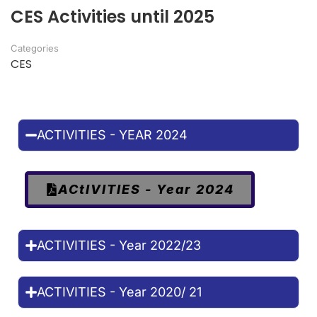
CES Activities until 2025
Categories
CES
ACTIVITIES - YEAR 2024
ACtIVITIES - Year 2024
ACTIVITIES - Year 2022/23
ACTIVITIES - Year 2020/ 21