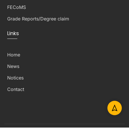
FECoMS
Grade Reports/Degree claim
Links
Home
News
Notices
Contact