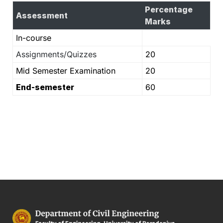
Percentage
Assessment
Marks
In-course
Assignments/Quizzes
20
Mid Semester Examination
20
End-semester
60