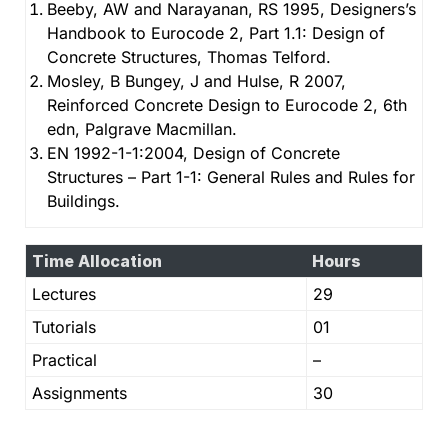
Beeby, AW and Narayanan, RS 1995, Designers’s
Handbook to Eurocode 2, Part 1.1: Design of
Concrete Structures, Thomas Telford.
Mosley, B Bungey, J and Hulse, R 2007,
Reinforced Concrete Design to Eurocode 2, 6th
edn, Palgrave Macmillan.
EN 1992-1-1:2004, Design of Concrete
Structures – Part 1-1: General Rules and Rules for
Buildings.
Time Allocation
Hours
Lectures
29
Tutorials
01
Practical
–
Assignments
30