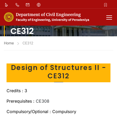
CE312
Home
CE312
Design of Structures II -
CE312
Credits : 3
Prerequisites :
CE308
Compulsory/Optional : Compulsory