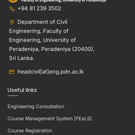
+94 81 239 3502
Department of Civil
Engineering, Faculty of
Engineering, University of
Peradeniya, Peradeniya (20400),
Sri Lanka.
headcivil[at]eng.pdn.ac.lk
Useful links
Engineering Consultation
Course Management System [FEeLS]
Course Registration