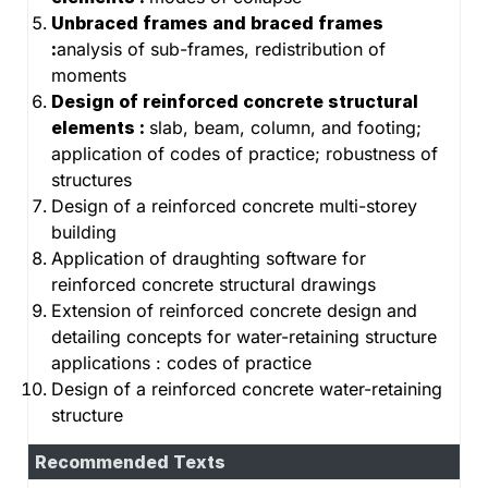
Unbraced frames and braced frames
:
analysis of sub-frames, redistribution of
moments
Design of reinforced concrete structural
elements :
slab, beam, column, and footing;
application of codes of practice; robustness of
structures
Design of a reinforced concrete multi-storey
building
Application of draughting software for
reinforced concrete structural drawings
Extension of reinforced concrete design and
detailing concepts for water-retaining structure
applications : codes of practice
Design of a reinforced concrete water-retaining
structure
Recommended Texts