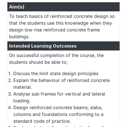
Aim(s)
To teach basics of reinforced concrete design so
that the students use this knowledge when they
design low-rise reinforced concrete frame
buildings.
Intended Learning Outcomes
On successful completion of the course, the
students should be able to;
Discuss the limit state design principles
Explain the behaviour of reinforced concrete
material.
Analyse sub-frames for vertical and lateral
loading.
Design reinforced concrete beams, slabs,
columns and foundations conforming to a
standard code of practice.