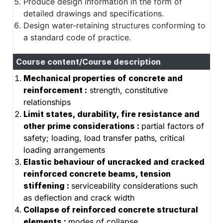
Produce design information in the form of
detailed drawings and specifications.
Design water-retaining structures conforming to
a standard code of practice.
Course content/Course description
Mechanical properties of concrete and
reinforcement :
strength, constitutive
relationships
Limit states, durability, fire resistance and
other prime considerations :
partial factors of
safety; loading, load transfer paths, critical
loading arrangements
Elastic behaviour of uncracked and cracked
reinforced concrete beams, tension
stiffening :
serviceability considerations such
as deflection and crack width
Collapse of reinforced concrete structural
elements :
modes of collapse