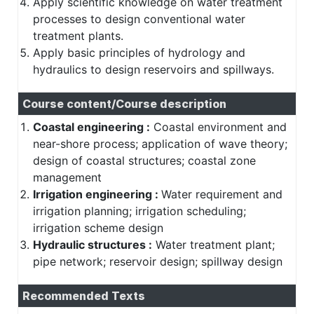
Apply scientific knowledge on water treatment
processes to design conventional water
treatment plants.
Apply basic principles of hydrology and
hydraulics to design reservoirs and spillways.
Course content/Course description
Coastal engineering :
Coastal environment and
near-shore process; application of wave theory;
design of coastal structures; coastal zone
management
Irrigation engineering :
Water requirement and
irrigation planning; irrigation scheduling;
irrigation scheme design
Hydraulic structures :
Water treatment plant;
pipe network; reservoir design; spillway design
Recommended Texts