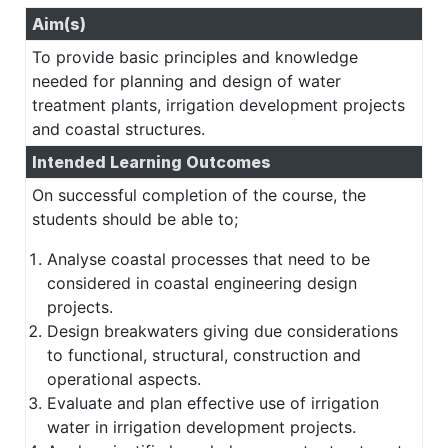
Aim(s)
To provide basic principles and knowledge
needed for planning and design of water
treatment plants, irrigation development projects
and coastal structures.
Intended Learning Outcomes
On successful completion of the course, the
students should be able to;
Analyse coastal processes that need to be
considered in coastal engineering design
projects.
Design breakwaters giving due considerations
to functional, structural, construction and
operational aspects.
Evaluate and plan effective use of irrigation
water in irrigation development projects.