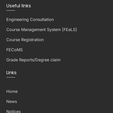
Useful links
Engineering Consultation
Course Management System [FEeLS]
Course Registration
FECoMS
Grade Reports/Degree claim
Links
Home
News
Notices