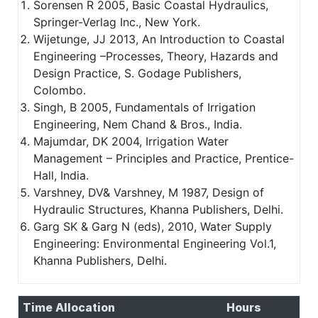
Sorensen R 2005, Basic Coastal Hydraulics,
Springer-Verlag Inc., New York.
Wijetunge, JJ 2013, An Introduction to Coastal
Engineering –Processes, Theory, Hazards and
Design Practice, S. Godage Publishers,
Colombo.
Singh, B 2005, Fundamentals of Irrigation
Engineering, Nem Chand & Bros., India.
Majumdar, DK 2004, Irrigation Water
Management – Principles and Practice, Prentice-
Hall, India.
Varshney, DV& Varshney, M 1987, Design of
Hydraulic Structures, Khanna Publishers, Delhi.
Garg SK & Garg N (eds), 2010, Water Supply
Engineering: Environmental Engineering Vol.1,
Khanna Publishers, Delhi.
Time Allocation
Hours