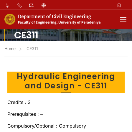
CE311
Home
CE311
Hydraulic Engineering
and Design - CE311
Credits : 3
Prerequisites : –
Compulsory/Optional : Compulsory