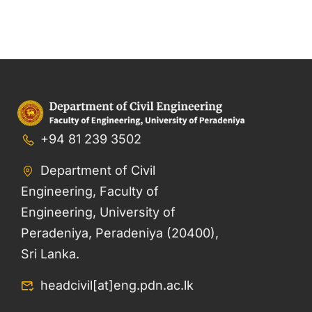
+94 81 239 3502
Department of Civil
Engineering, Faculty of
Engineering, University of
Peradeniya, Peradeniya (20400),
Sri Lanka.
headcivil[at]eng.pdn.ac.lk