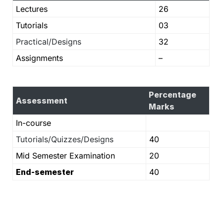
Lectures
26
Tutorials
03
Practical/Designs
32
Assignments
–
Percentage
Assessment
Marks
In-course
Tutorials/Quizzes/Designs
40
Mid Semester Examination
20
End-semester
40