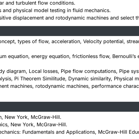
ar and turbulent flow conditions.
 and physical model testing in fluid mechanics.
sitive displacement and rotodynamic machines and select th
cept, types of flow, acceleration, Velocity potential, strea
equation, energy equation, frictionless flow, Bernoulli’s
 diagram, Local losses, Pipe flow computations, Pipe sys
ysis, Pi Theorem Similitude, Dynamic similarity, Physical m
ment machines, rotodynamic machines, performance character
n, New York, McGraw-Hill.
nics, New York, McGraw-Hill.
chanics: Fundamentals and Applications, McGraw-Hill Educa