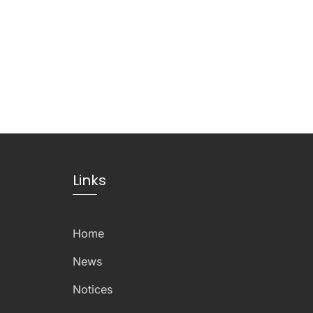
Links
Home
News
Notices