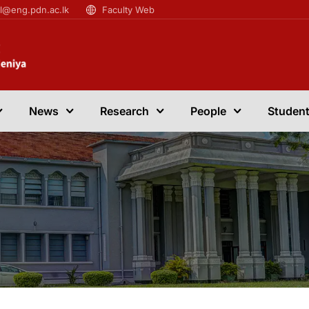
il@eng.pdn.ac.lk
Faculty Web
News
Research
People
Student