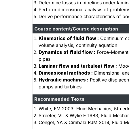
Determine losses in pipelines under lamin
Perform dimensional analysis of problems
Derive performance characteristics of po
Course content/Course description
Kinematics of fluid flow :
Continuum con
volume analysis, continuity equation
Dynamics of fluid flow :
Force-Momentum 
pipes
Laminar flow and turbulent flow :
Moody
Dimensional methods :
Dimensional anal
Hydraulic machines :
Positive displace
pumps and turbines
Recommended Texts
White, FM 2003, Fluid Mechanics, 5th ed
Streeter, VL & Wylie E 1983, Fluid Mecha
Cengel, YA & Cimbala RJM 2014, Fluid Me