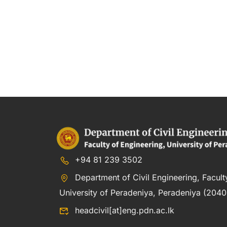
+94 81 239 3502
Department of Civil Engineering, Facult
University of Peradeniya, Peradeniya (20400
headcivil[at]eng.pdn.ac.lk