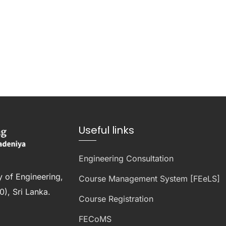
Useful links
Engineering Consultation
y of Engineering,
Course Management System [FEeLS]
), Sri Lanka.
Course Registration
FECoMS