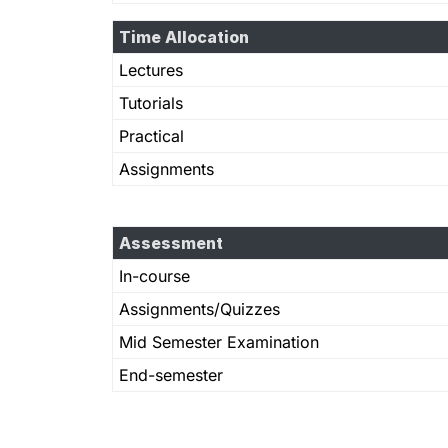
Time Allocation
Lectures
Tutorials
Practical
Assignments
Assessment
In-course
Assignments/Quizzes
Mid Semester Examination
End-semester