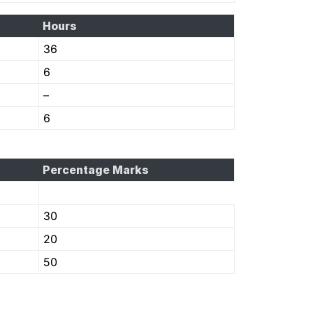
Hours
36
6
–
6
Percentage Marks
30
20
50