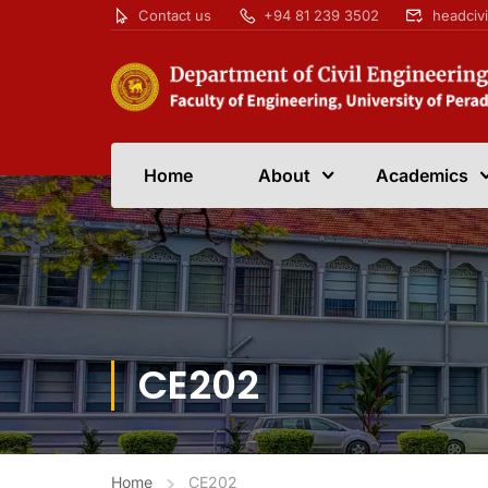
Contact us
+94 81 239 3502
headciv
Home
About
Academics
CE202
Home
CE202