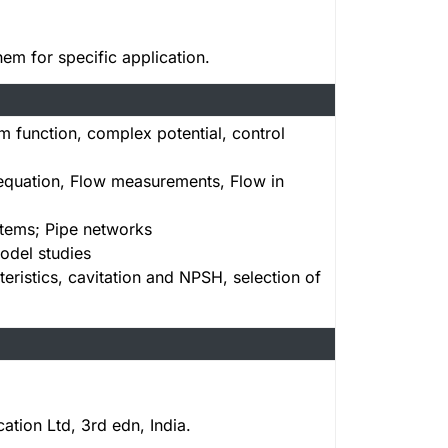
em for specific application.
m function, complex potential, control
 equation, Flow measurements, Flow in
tems; Pipe networks
odel studies
istics, cavitation and NPSH, selection of
tion Ltd, 3rd edn, India.