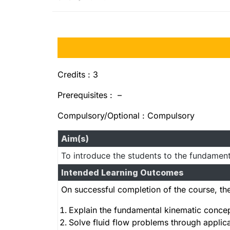
Credits : 3
Prerequisites : –
Compulsory/Optional : Compulsory
Aim(s)
To introduce the students to the fundamenta
Intended Learning Outcomes
On successful completion of the course, the
Explain the fundamental kinematic concept
Solve fluid flow problems through appli