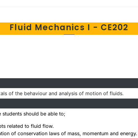
Fluid Mechanics I - CE202
ls of the behaviour and analysis of motion of fluids.
 students should be able to;
s related to fluid flow.
cation of conservation laws of mass, momentum and energy.