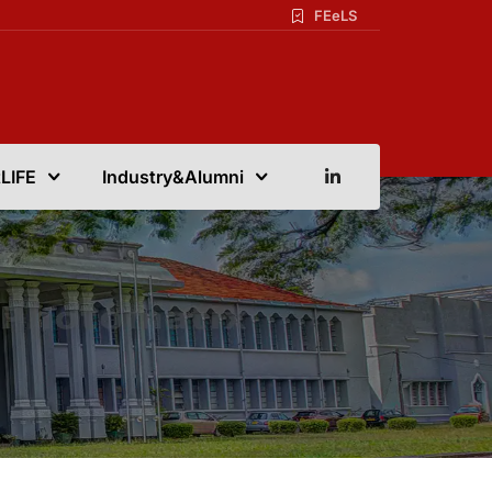
FEeLS
LIFE
Industry&Alumni