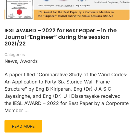
IESL AWARD – 2022 for Best Paper – in the
Journal “Engineer” during the session
2021/22
Categories
News
Awards
,
A paper titled “Comparative Study of the Wind Codes:
An Application to Forty-Six Storied Wall-Frame
Structure” by Eng B Kiriparan, Eng (Dr) J A S C
Jayasinghe, and Eng (Dr) U I Dissanayake received
the IESL AWARD – 2022 for Best Paper by a Corporate
Member …
READ MORE