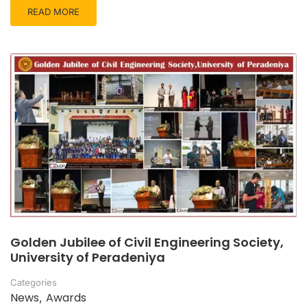
READ MORE
Golden Jubilee of Civil Engineering Society,
University of Peradeniya
Categories
News
Awards
,