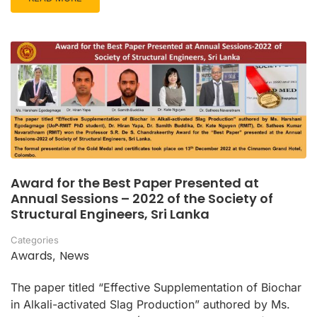
Award for the Best Paper Presented at
Annual Sessions – 2022 of the Society of
Structural Engineers, Sri Lanka
Categories
Awards
News
,
The paper titled “Effective Supplementation of Biochar
in Alkali-activated Slag Production” authored by Ms.