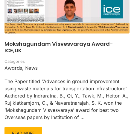
Mokshagundam Visvesvaraya Award-
ICE,UK
Categories
Awards
News
,
The Paper titled “Advances in ground improvement
using waste materials for transportation infrastructure”
Authored by Indraratna, B., Qi, Y., Tawk, M., Heitor, A.,
Rujikiatkamjorn, C., & Navaratnarajah, S. K. won the
‘Mokshagundam Visvesvaraya’ award for best two
Overseas papers by Institution of …
READ MORE