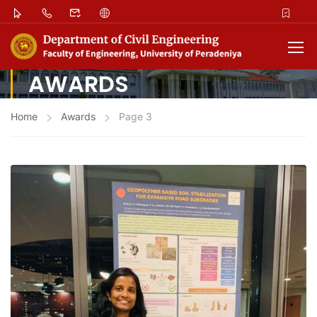
AWARDS
Home
Awards
Page 3