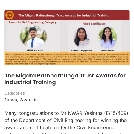
The Migara Rathnathunga Trust Awards for
Industrial Training
Categories
News
Awards
,
Many congratulations to Mr NWAR Yasintha (E/15/409)
of the Department of Civil Engineering for winning the
award and certificate under the Civil Engineering