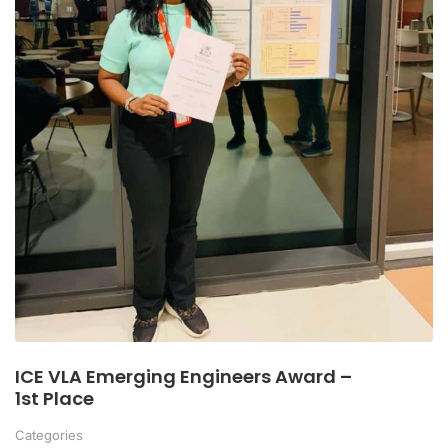
ICE VLA Emerging Engineers Award –
1st Place
Categories