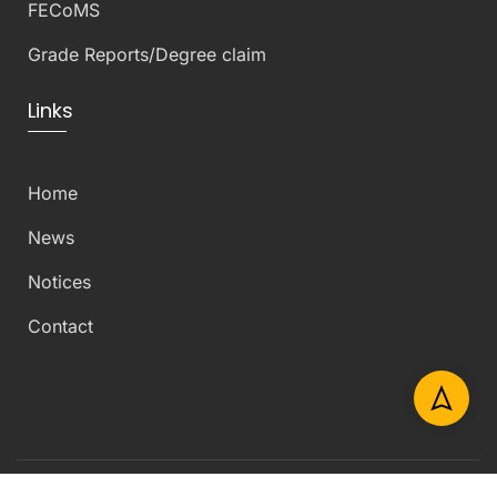
FECoMS
Grade Reports/Degree claim
Links
Home
News
Notices
Contact