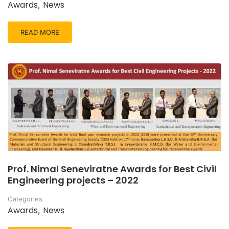
Awards
News
,
READ MORE
Prof. Nimal Seneviratne Awards for Best Civil
Engineering projects – 2022
Categories
Awards
News
,