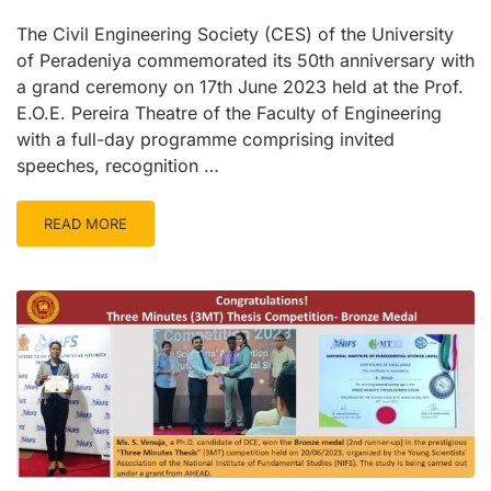
The Civil Engineering Society (CES) of the University
of Peradeniya commemorated its 50th anniversary with
a grand ceremony on 17th June 2023 held at the Prof.
E.O.E. Pereira Theatre of the Faculty of Engineering
with a full-day programme comprising invited
speeches, recognition …
READ MORE