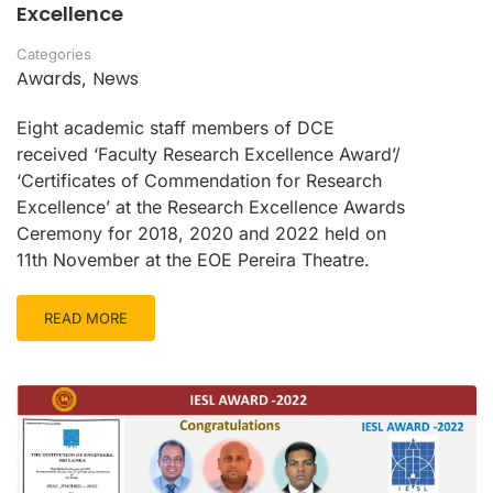
Excellence
Categories
Awards
News
,
Eight academic staff members of DCE
received ‘Faculty Research Excellence Award’/
‘Certificates of Commendation for Research
Excellence’ at the Research Excellence Awards
Ceremony for 2018, 2020 and 2022 held on
11th November at the EOE Pereira Theatre.
READ MORE