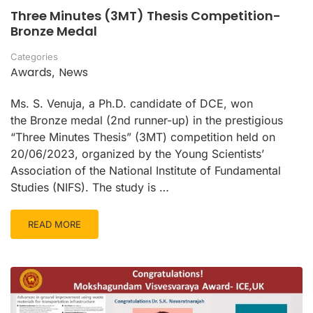
Three Minutes (3MT) Thesis Competition-
Bronze Medal
Categories
Awards
News
,
Ms. S. Venuja, a Ph.D. candidate of DCE, won
the Bronze medal (2nd runner-up) in the prestigious
“Three Minutes Thesis” (3MT) competition held on
20/06/2023, organized by the Young Scientists’
Association of the National Institute of Fundamental
Studies (NIFS). The study is …
READ MORE