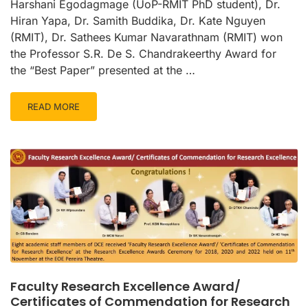
Harshani Egodagmage (UoP-RMIT PhD student), Dr.
Hiran Yapa, Dr. Samith Buddika, Dr. Kate Nguyen
(RMIT), Dr. Sathees Kumar Navarathnam (RMIT) won
the Professor S.R. De S. Chandrakeerthy Award for
the “Best Paper” presented at the …
READ MORE
Faculty Research Excellence Award/
Certificates of Commendation for Research