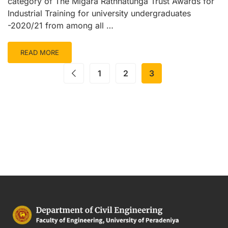
category of The Migara Rathnatunga Trust Awards for
Industrial Training for university undergraduates
-2020/21 from among all …
READ MORE
1
2
3