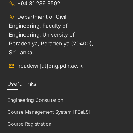
+94 81 239 3502
Department of Civil
Engineering, Faculty of
Engineering, University of
Peradeniya, Peradeniya (20400),
Sri Lanka.
headcivil[at]eng.pdn.ac.lk
Useful links
Engineering Consultation
Course Management System [FEeLS]
Course Registration