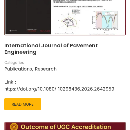
International Journal of Pavement
Engineering
Categories
Publications
Research
,
Link :
https://doi.org/10.1080/ 10298436.2026.2642959
READ MORE