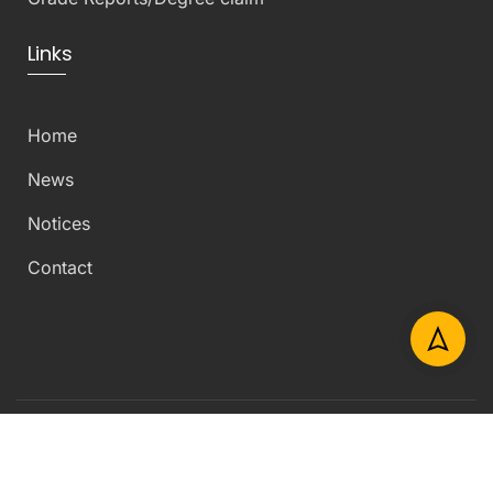
Links
Home
News
Notices
Contact
Copyright © 2026 Department of Civil Engineering –
University of Peradeniya – All Rights Reserved