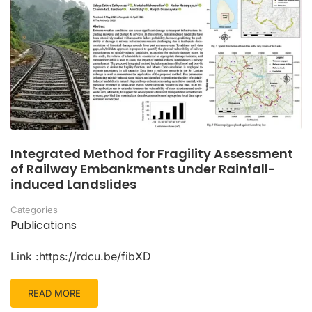
Integrated Method for Fragility Assessment
of Railway Embankments under Rainfall-
induced Landslides
Categories
Publications
Link :https://rdcu.be/fibXD
READ MORE