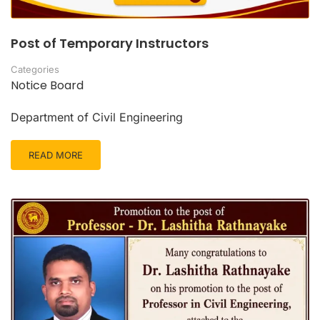
Post of Temporary Instructors
Categories
Notice Board
Department of Civil Engineering
READ MORE