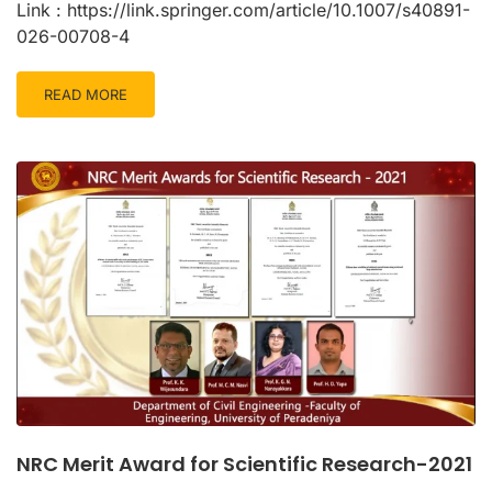
Link : https://link.springer.com/article/10.1007/s40891-
026-00708-4
READ MORE
NRC Merit Award for Scientific Research-2021