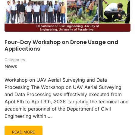
Four-Day Workshop on Drone Usage and
Applications
Categories
News
Workshop on UAV Aerial Surveying and Data
Processing The Workshop on UAV Aerial Surveying
and Data Processing was effectively executed from
April 6th to April 9th, 2026, targeting the technical and
academic personnel of the Department of Civil
Engineering within …
READ MORE