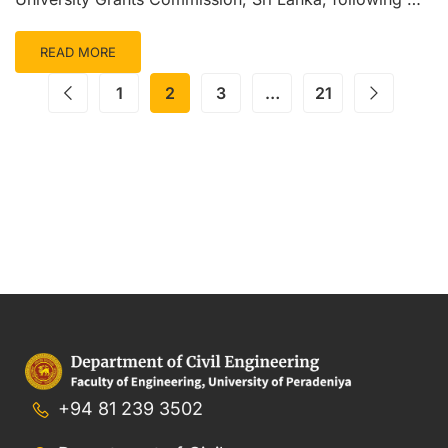
READ MORE
1
2
3
…
21
+94 81 239 3502