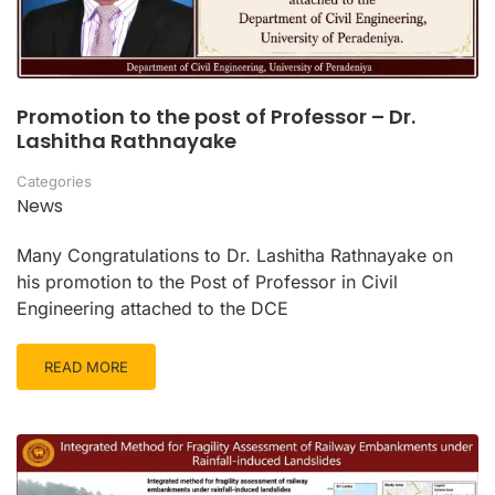
Promotion to the post of Professor – Dr.
Lashitha Rathnayake
Categories
News
Many Congratulations to Dr. Lashitha Rathnayake on
his promotion to the Post of Professor in Civil
Engineering attached to the DCE
READ MORE