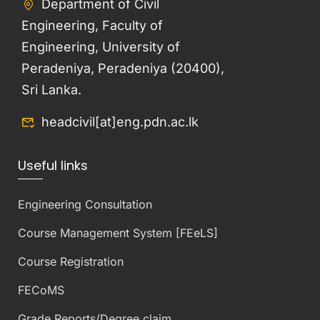
Department of Civil
Engineering, Faculty of
Engineering, University of
Peradeniya, Peradeniya (20400),
Sri Lanka.
headcivil[at]eng.pdn.ac.lk
Useful links
Engineering Consultation
Course Management System [FEeLS]
Course Registration
FECoMS
Grade Reports/Degree claim