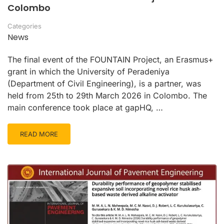
Colombo
Categories
News
The final event of the FOUNTAIN Project, an Erasmus+
grant in which the University of Peradeniya
(Department of Civil Engineering), is a partner, was
held from 25th to 29th March 2026 in Colombo. The
main conference took place at gapHQ, …
READ MORE