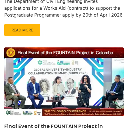
The Department of Civil Engineering invites
applications for a Works Aid (contract) to support the
Postgraduate Programme; apply by 20th of April 2026
READ MORE
Final Event of the FOUNTAIN Project in