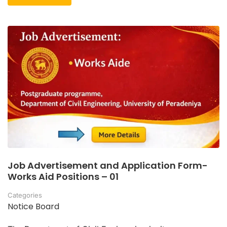
Job Advertisement and Application Form-
Works Aid Positions – 01
Categories
Notice Board