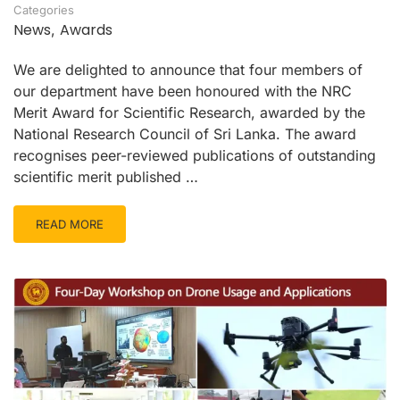
Categories
News
Awards
,
We are delighted to announce that four members of
our department have been honoured with the NRC
Merit Award for Scientific Research, awarded by the
National Research Council of Sri Lanka. The award
recognises peer-reviewed publications of outstanding
scientific merit published …
READ MORE