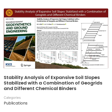
Stability Analysis of Expansive Soil Slopes
Stabilized with a Combination of Geogrids
and Different Chemical Binders
Categories
Publications