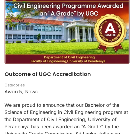
Outcome of UGC Accreditation
Categories
Awards
News
,
We are proud to announce that our Bachelor of the
Science of Engineering in Civil Engineering program at
the Department of Civil Engineering, University of
Peradeniya has been awarded an “A Grade” by the
University Grants Commission, Sri Lanka, following …