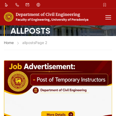
ALLPOSTS
Home
allposts
Page 2