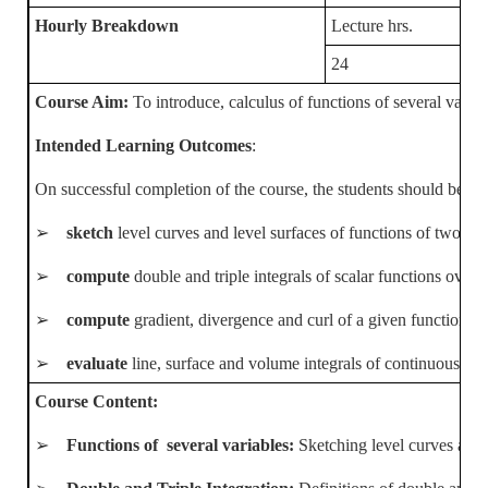
Hourly Breakdown
Lecture hrs.
24
Course Aim:
To introduce, calculus of functions of several varia
Intended Learning Outcomes
:
On successful completion of the course, the students should be abl
➢
sketch
level curves and level surfaces of functions of two and
➢
compute
double and triple integrals of scalar functions ove
➢
compute
gradient, divergence and curl of a given function us
➢
evaluate
line, surface and volume integrals of continuous sca
Course Content:
➢
Functions of several variables:
Sketching level curves and l