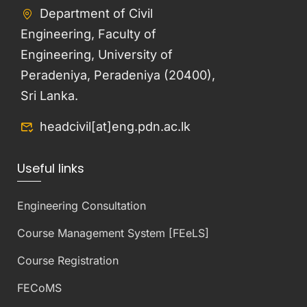
Department of Civil
Engineering, Faculty of
Engineering, University of
Peradeniya, Peradeniya (20400),
Sri Lanka.
headcivil[at]eng.pdn.ac.lk
Useful links
Engineering Consultation
Course Management System [FEeLS]
Course Registration
FECoMS