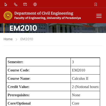
EM2010
Home
EM2010
Semester:
3
Course Code
:
EM2010
Course Name
:
Calculus II
Credit Value:
2 (Notional hours: 100
Prerequisites:
None
Core/Optional
Core