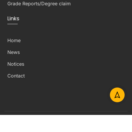
Grade Reports/Degree claim
Links
Home
News
Notices
Contact
Copyright © 2026 Department of Civil Engineering –
University of Peradeniya – All Rights Reserved