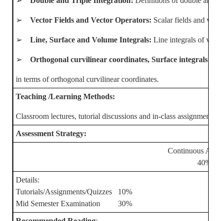
➢
Double and Triple Integration:
Definitions of double and tr
➢
Vector Fields and Vector Operators:
Scalar fields and vect
➢
Line, Surface and Volume Integrals:
Line integrals of vect
➢
Orthogonal curvilinear coordinates, Surface integrals a
in terms of orthogonal curvilinear coordinates.
Teaching /Learning Methods:
Classroom lectures, tutorial discussions and in-class assignments
Assessment Strategy:
Continuous Asse
40%
Details:
Tutorials/Assignments/Quizzes 10%
Mid Semester Examination 30%
Recommended Reading
: