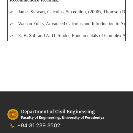
➢ James Stewart, Calculus, 5th edition, (2006), Thomson Brook
➢ Watson Fulks, Advanced Calculus and Introduction to Analysis
➢ E. B. Saff and A. D. Sinder, Fundamentals of Complex Analysi
+94 81 239 3502