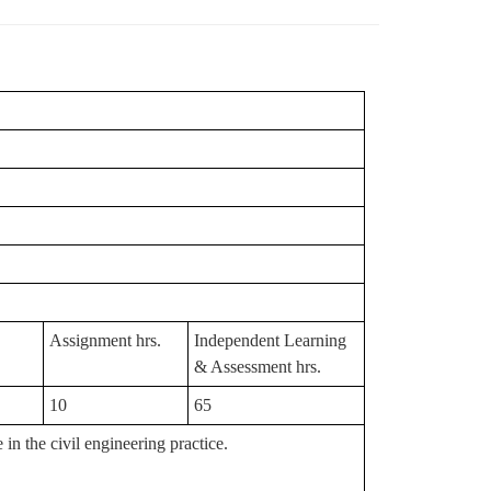
Assignment hrs.
Independent Learning
& Assessment hrs.
10
65
n the civil engineering practice.