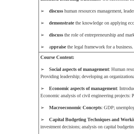
➢
discuss
human resources management, leaders
➢
demonstrate
the knowledge on applying econ
➢
discuss
the role of entrepreneurship and mark
➢ a
ppraise
the legal framework for a business.
Course Content:
➢
Social aspects of management
: Human reso
Providing leadership; developing an organizationa
➢
Economic aspects of management
: Introd
Economic analysis of civil engineering projects: 
➢
Macroeconomic Concepts
: GDP; unemploym
➢
Capital Budgeting Techniques and Work
investment decisions; analysis on capital budgetin