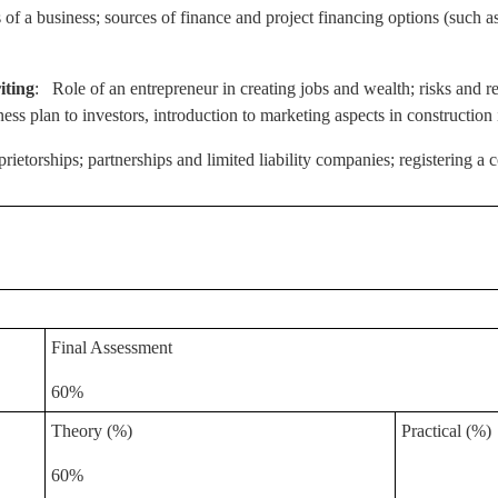
 of a business; sources of finance and project financing options (such a
iting
: Role of an entrepreneur in creating jobs and wealth; risks and re
ness plan to investors, introduction to marketing aspects in construction 
prietorships; partnerships and limited liability companies; registering
Final Assessment
60%
Theory (%)
Practical (%)
60%