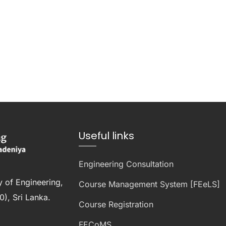
Useful links
Engineering Consultation
y of Engineering,
Course Management System [FEeLS]
), Sri Lanka.
Course Registration
FECoMS