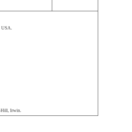
, USA.
ill, Irwin.