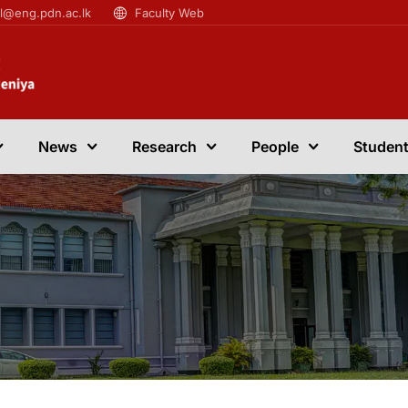
il@eng.pdn.ac.lk
Faculty Web
News
Research
People
Student