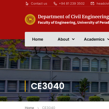
Contact us
+94 81 239 3502
headciv
Home
About
Academics
CE3040
Home
CE3040