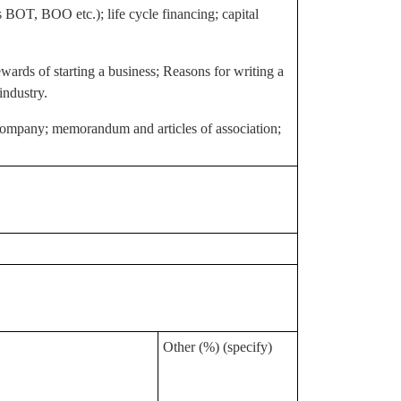
s BOT, BOO etc.); life cycle financing; capital
wards of starting a business; Reasons for writing a
industry.
 a company; memorandum and articles of association;
Other (%) (specify)