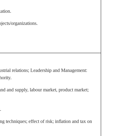
ation.
jects/organizations.
ustrial relations; Leadership and Management:
ority.
nd and supply, labour market, product market;
.
ng techniques; effect of risk; inflation and tax on