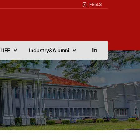
FEeLS
LIFE
Industry&Alumni