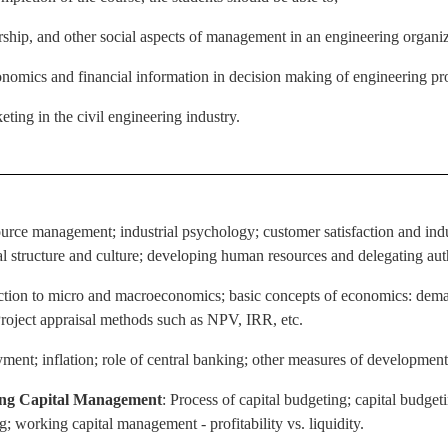
hip, and other social aspects of management in an engineering organiz
omics and financial information in decision making of engineering pro
eting in the civil engineering industry.
urce management; industrial psychology; customer satisfaction and ind
l structure and culture; developing human resources and delegating auth
uction to micro and macroeconomics; basic concepts of economics: dema
Project appraisal methods such as NPV, IRR, etc.
ent; inflation; role of central banking; other measures of development
ing Capital Management
: Process of capital budgeting; capital budgeti
g; working capital management - profitability vs. liquidity.