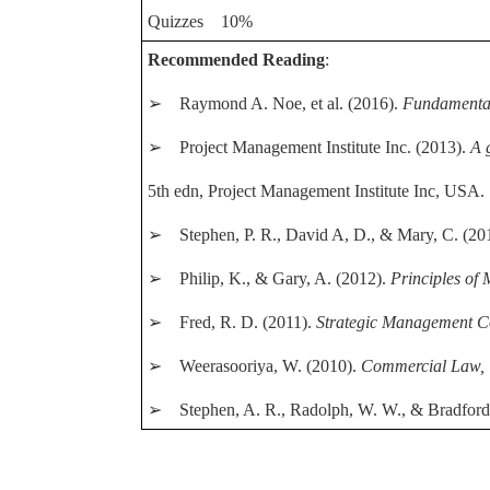
Quizzes 10%
Recommended Reading
:
➢ Raymond A. Noe, et al. (2016).
Fundamenta
➢ Project Management Institute Inc. (2013).
A 
5th edn, Project Management Institute Inc, USA.
➢ Stephen, P. R., David A, D., & Mary, C. (20
➢ Philip, K., & Gary, A. (2012).
Principles of
➢ Fred, R. D. (2011).
Strategic Management C
➢ Weerasooriya, W. (2010).
Commercial Law,
➢ Stephen, A. R., Radolph, W. W., & Bradford,