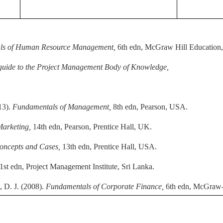
ls of Human Resource Management,
6th edn, McGraw Hill Education
guide to the Project Management Body of Knowledge,
13).
Fundamentals of Management,
8th edn, Pearson, USA.
 Marketing,
14th edn, Pearson, Prentice Hall, UK.
oncepts and Cases,
13th edn, Prentice Hall, USA.
1st edn, Project Management Institute, Sri Lanka.
 D. J. (2008).
Fundamentals of Corporate Finance,
6th edn, McGraw-H