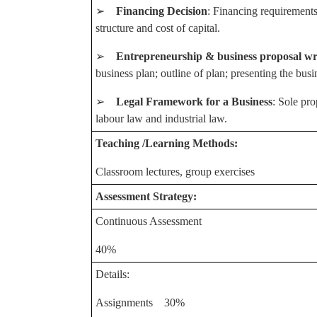
➢
Financing Decision
: Financing requirements
structure and cost of capital.
➢
Entrepreneurship & business proposal wr
business plan; outline of plan; presenting the busi
➢
Legal Framework for a Business
: Sole pro
labour law and industrial law.
Teaching /Learning Methods:
Classroom lectures, group exercises
Assessment Strategy:
Continuous Assessment
40%
Details:
Assignments 30%