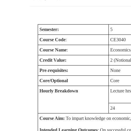
Semester:
5
Course Code
:
CE3040
Course Name
:
Economics,
Credit Value:
2 (Notional
Pre-requisites:
None
Core/Optional
Core
Hourly Breakdown
Lecture hrs
24
Course Aim:
To impart knowledge on economic, fi
Intended Learning Outcomes
: On successful co