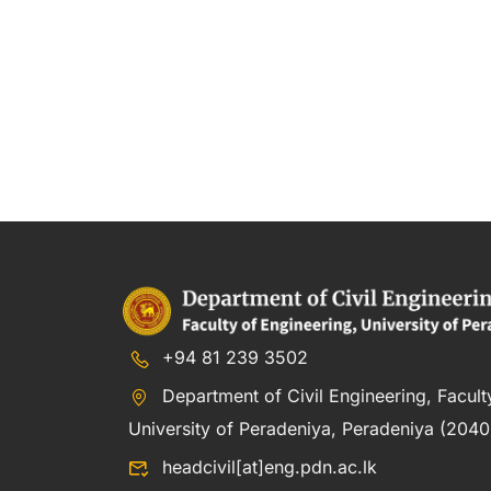
+94 81 239 3502
Department of Civil Engineering, Facult
University of Peradeniya, Peradeniya (20400
headcivil[at]eng.pdn.ac.lk