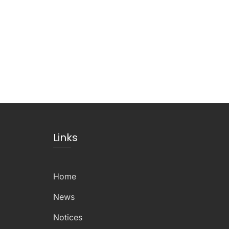
Links
Home
News
Notices