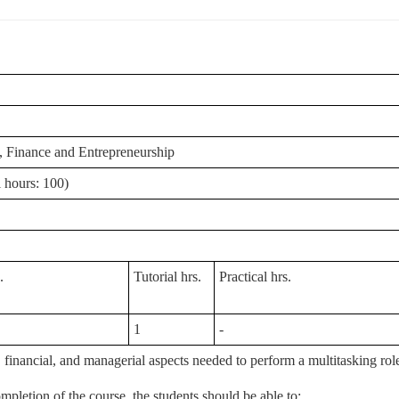
 Finance and Entrepreneurship
 hours: 100)
.
Tutorial hrs.
Practical hrs.
1
-
nancial, and managerial aspects needed to perform a multitasking role i
mpletion of the course, the students should be able to;