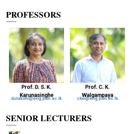
PROFESSORS
Prof. D. S. K.
Prof. C. K.
Karunasinghe
Walgampaya
dulakshi@eng.pdn.ac.lk
ckw@eng.pdn.ac.lk
SENIOR LECTURERS