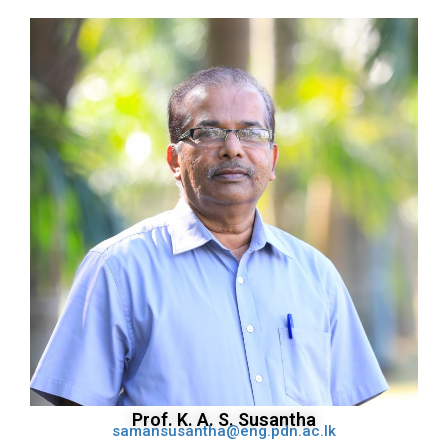
Prof. K. A. S. Susantha
samansusantha@eng.pdn.ac.lk