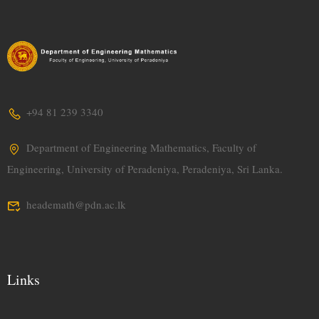
+94 81 239 3340
Department of Engineering Mathematics, Faculty of
Engineering, University of Peradeniya, Peradeniya, Sri Lanka.
heademath@pdn.ac.lk
Links