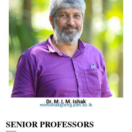
Dr. M. I. M. Ishak
mimishak@eng.pdn.ac.lk
SENIOR PROFESSORS