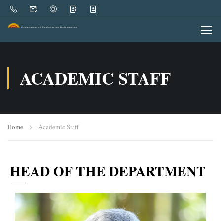
ACADEMIC STAFF
Home
Academic Staff
HEAD OF THE DEPARTMENT