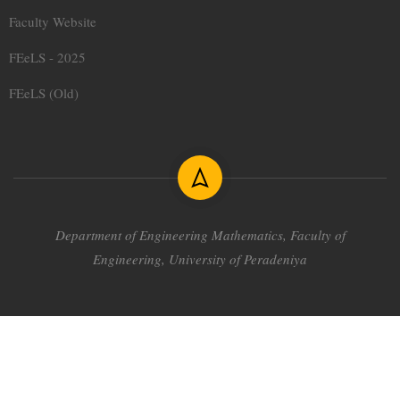
Faculty Website
FEeLS - 2025
FEeLS (Old)
Department of Engineering Mathematics,
Faculty of
Engineering, University of Peradeniya