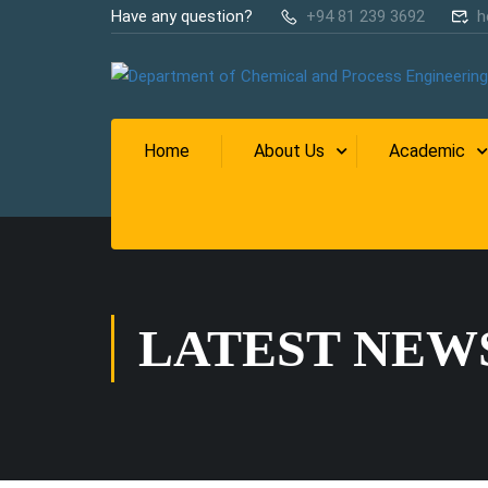
Have any question?
+94 81 239 3692
h
Home
About Us
Academic
LATEST NEW