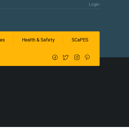
Login
ces
Health & Safety
SCaPES