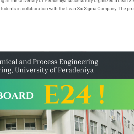
 at the University of Peradeniya successfully organized a Lean Si
 students in collaboration with the Lean Six Sigma Company. The pr