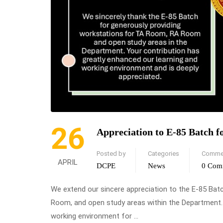
26
Appreciation to E-85 Batch f
Posted by
Categories
Comme
APRIL
DCPE
News
0 Com
We extend our sincere appreciation to the E-85 Bat
Room, and open study areas within the Department. 
working environment for …