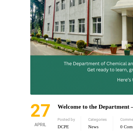
27
Welcome to the Department 
Posted by
Categories
Comme
APRIL
DCPE
News
0 Com