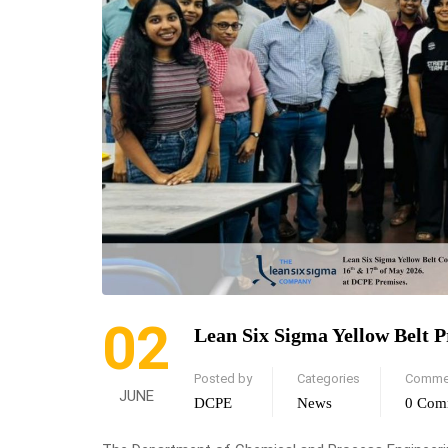
02
Lean Six Sigma Yellow Belt 
Posted by
Categories
Comme
JUNE
DCPE
News
0 Com