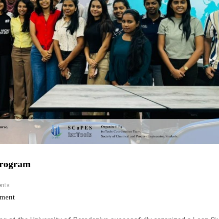
Program
nts
ment