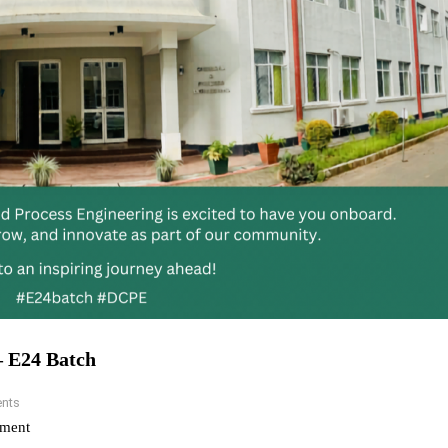
– E24 Batch
nts
ment