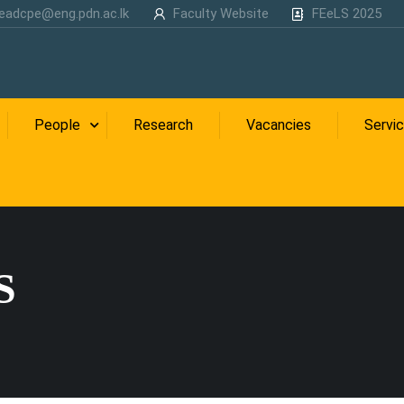
eadcpe@eng.pdn.ac.lk
Faculty Website
FEeLS 2025
People
Research
Vacancies
Servi
S