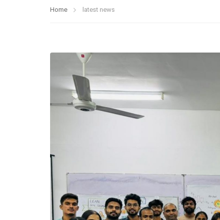
Home
latest news