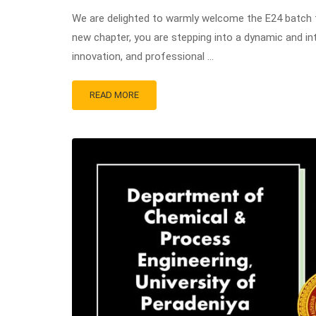
We are delighted to warmly welcome the E24 batch 
new chapter, you are stepping into a dynamic and in
innovation, and professional …
READ MORE