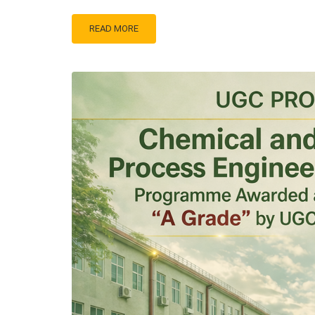
READ MORE