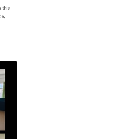
 this
ce,