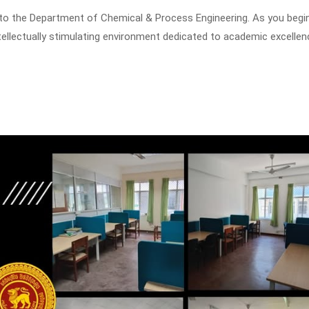
to the Department of Chemical & Process Engineering. As you begin
tellectually stimulating environment dedicated to academic excellen