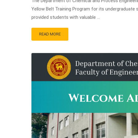
The Department of Chemical and Process Engineering
Yellow Belt Training Program for its undergraduate
provided students with valuable …
READ MORE