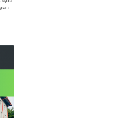
x Sigma
ogram