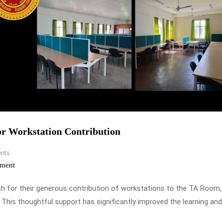
or Workstation Contribution
nts
ment
ch for their generous contribution of workstations to the TA Room
This thoughtful support has significantly improved the learning and